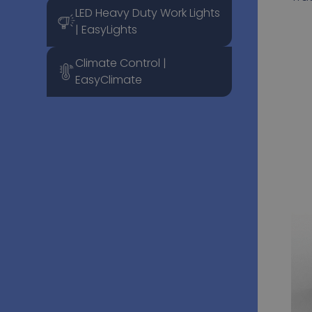
LED Heavy Duty Work Lights
| EasyLights
Climate Control |
EasyClimate