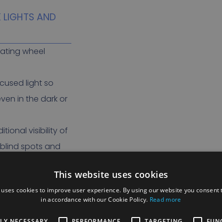
K LIGHTS AND
erating wheel
ocused light so
ven in the dark or
ional visibility of
 blind spots and
ts.
This website uses cookies
 uses cookies to improve user experience. By using our website you consent t
in accordance with our Cookie Policy.
Read more
ND OBSTACLE
TLY NECESSARY
PERFORMANCE
TARGETING
FUN