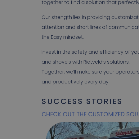
together to find a solution that perfectl
Our strength lies in providing customizat
attention and short lines of communicat
the Easy mindset.
Invest in the safety and efficiency of y
and shovels with Rietveld’s solutions.
Together, we’ll make sure your operator
and productively every day.
SUCCESS STORIES
CHECK OUT THE CUSTOMIZED SOL