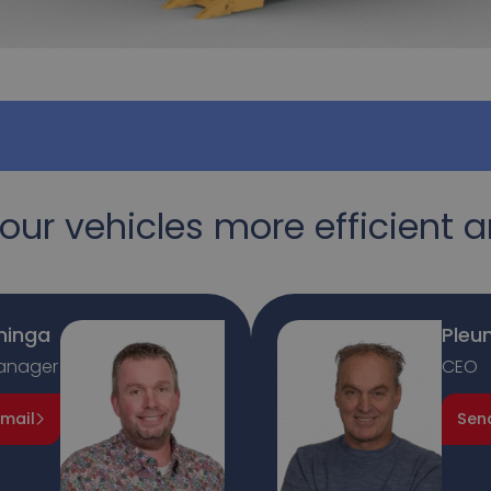
our vehicles more efficient a
ninga
Pleun
anager
CEO
mail
Sen