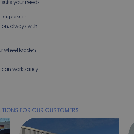
y suits your needs.
ion, personal
ion, always with
our wheel loaders
s can work safely
UTIONS FOR OUR CUSTOMERS