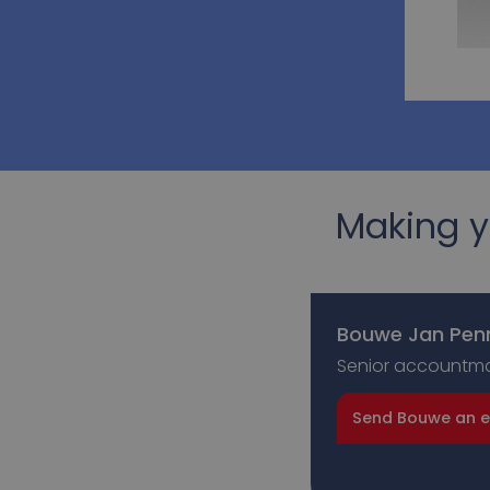
Making y
Bouwe Jan Pen
Senior accountm
Send Bouwe an e