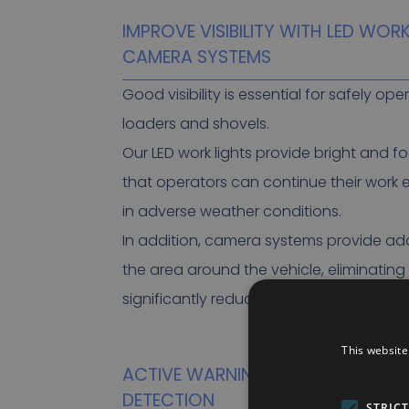
IMPROVE VISIBILITY WITH LED WOR
CAMERA SYSTEMS
Good visibility is essential for safely op
loaders and shovels.
Our LED work lights provide bright and f
that operators can continue their work e
in adverse weather conditions.
In addition, camera systems provide addit
the area around the vehicle, eliminating
significantly reducing the risk of acciden
This website
ACTIVE WARNING WITH PERSON A
DETECTION
STRIC