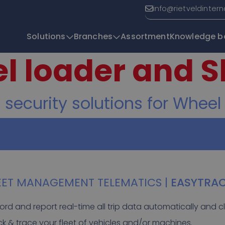
info@rietveldinter
Solutions
Branches
Assortment
Knowledge b
l loader and S
T
curity solutions for Wheel
EET MANAGEMENT TELEMATICS |
EASYTRA
ord and report real-time all trip data automatically and cl
ck & trace your fleet of vehicles and/or machines.