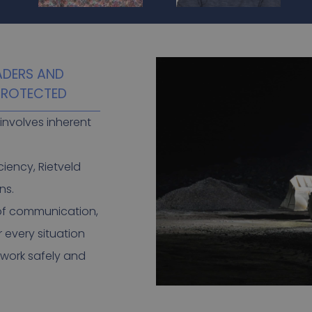
ADERS AND
 PROTECTED
involves inherent
ciency, Rietveld
ns.
 of communication,
r every situation
 work safely and