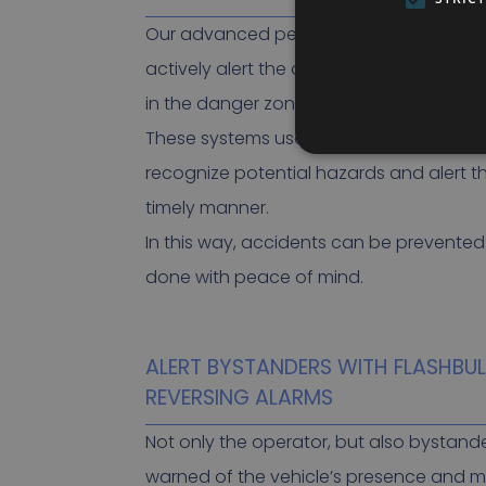
Our advanced people and obstacle det
actively alert the operator when someo
in the danger zone around the vehicle.
These systems use smart sensors and al
recognize potential hazards and alert t
timely manner.
In this way, accidents can be prevente
done with peace of mind.
ALERT BYSTANDERS WITH FLASHBU
REVERSING ALARMS
Not only the operator, but also bystand
warned of the vehicle’s presence and 