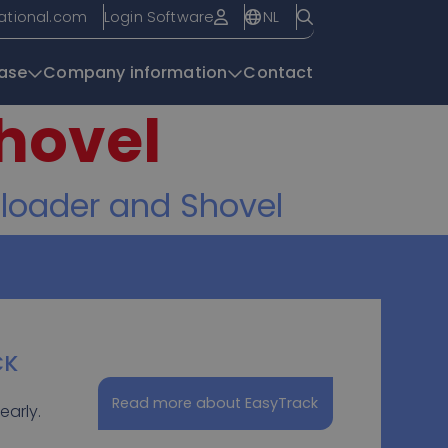
NL
national.com
Login Software
ase
Company information
Contact
hovel
Knowledge base
 loader and Shovel
CK
Read more about EasyTrack
early.