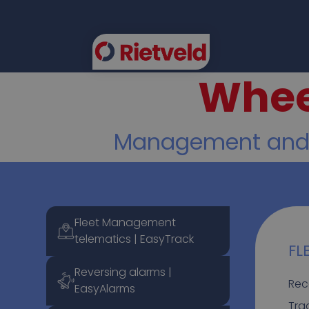
Whee
FLEE
Management and se
Fleet Management
telematics | EasyTrack
FL
Reversing alarms |
Rec
EasyAlarms
Tra