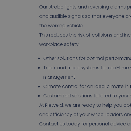
Our strobe lights and reversing alarms pr
and audible signals so that everyone a
the working vehicle.
This reduces the risk of collisions and in
workplace safety.
Other solutions for optimal performan
Track and trace systems for real-time 
management
Climate control for an ideal climate in
Customized solutions tailored to your
At Rietveld, we are ready to help you op
and efficiency of your wheel loaders an
Contact us today for personal advice an