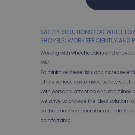
SAFETY SOLUTIONS FOR WHEEL LO
SHOVELS: WORK EFFICIENTLY AND
Working with wheel loaders and shovels 
risks.
To minimize these risks and increase effi
offers various customized safety solutio
With personal attention and short lines
we strive to provide the ideal solution fo
so that machine operators can do their
comfortably.