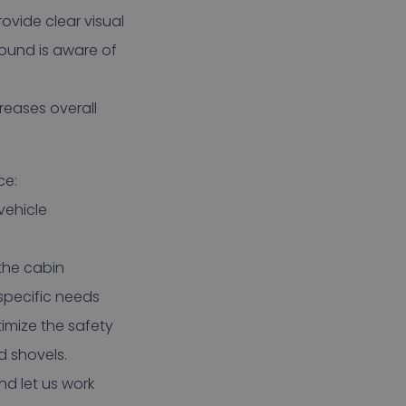
ovide clear visual
round is aware of
creases overall
ce:
vehicle
 the cabin
 specific needs
timize the safety
d shovels.
d let us work