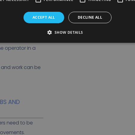
ection systems
ACCEPT ALL
DECLINE ALL
ne or something is
SHOW DETAILS
gorithms to
he operator in a
d and work can be
LBS AND
ers need to be
movements.