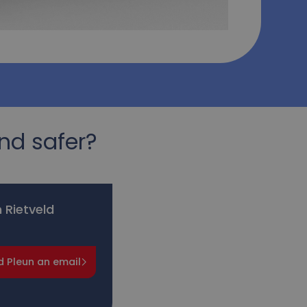
nd safer?
 Rietveld
d Pleun an email