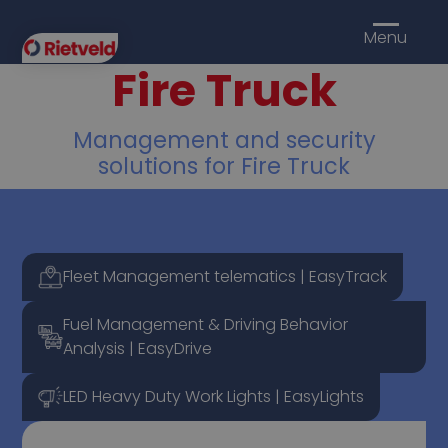
Menu
Fire Truck
Management and security
solutions for Fire Truck
Fleet Management telematics | EasyTrack
Fuel Management & Driving Behavior
Analysis | EasyDrive
LED Heavy Duty Work Lights | EasyLights