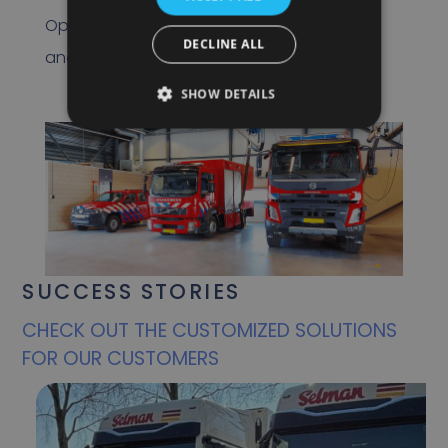
Optimizing location determination, speed
DECLINE ALL
and safety features are key to this.
SHOW DETAILS
SUCCESS STORIES
CHECK OUT THE CUSTOMIZED SOLUTIONS
FOR OUR CUSTOMERS