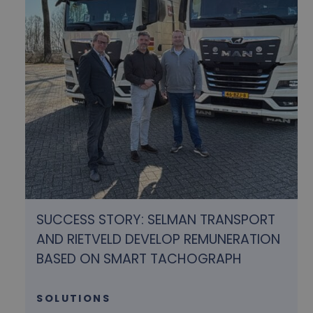
SUCCESS STORY: SELMAN TRANSPORT
AND RIETVELD DEVELOP REMUNERATION
BASED ON SMART TACHOGRAPH
SOLUTIONS