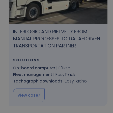
INTERLOGIC AND RIETVELD: FROM
MANUAL PROCESSES TO DATA-DRIVEN
TRANSPORTATION PARTNER
SOLUTIONS
On-board computer
| Efficio
Fleet management
| EasyTrack
Tachograph downloads
| EasyTacho
View case