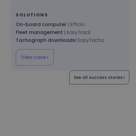
SOLUTIONS
On-board computer
| Efficio
Fleet management
| EasyTrack
Tachograph downloads
| EasyTacho
View case
See all success stories