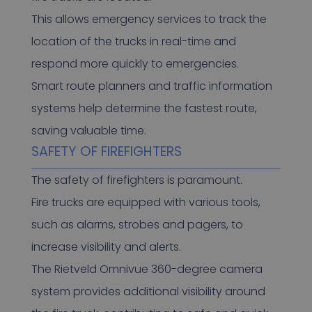
This allows emergency services to track the
location of the trucks in real-time and
respond more quickly to emergencies.
Smart route planners and traffic information
systems help determine the fastest route,
saving valuable time.
SAFETY OF FIREFIGHTERS
The safety of firefighters is paramount.
Fire trucks are equipped with various tools,
such as alarms, strobes and pagers, to
increase visibility and alerts.
The Rietveld Omnivue 360-degree camera
system provides additional visibility around