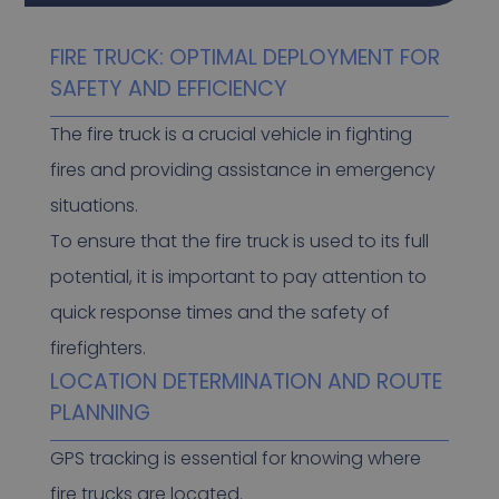
FIRE TRUCK: OPTIMAL DEPLOYMENT FOR
SAFETY AND EFFICIENCY
The fire truck is a crucial vehicle in fighting
fires and providing assistance in emergency
situations.
To ensure that the fire truck is used to its full
potential, it is important to pay attention to
quick response times and the safety of
firefighters.
LOCATION DETERMINATION AND ROUTE
PLANNING
GPS tracking is essential for knowing where
fire trucks are located.