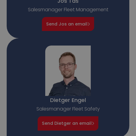
Jos Tas
Salesmanager Fleet Management
Send Jos an email
Dietger Engel
Salesmanager Fleet Safety
Send Dietger an email