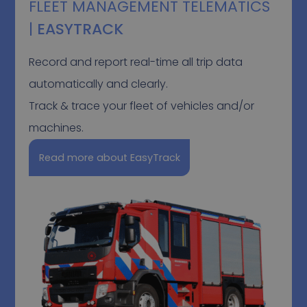
FLEET MANAGEMENT TELEMATICS
|
EASYTRACK
Record and report real-time all trip data
automatically and clearly.
Track & trace your fleet of vehicles and/or
machines.
Read more about EasyTrack