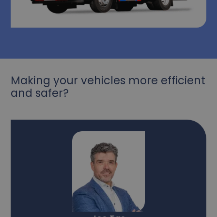
Making your vehicles more efficient
and safer?