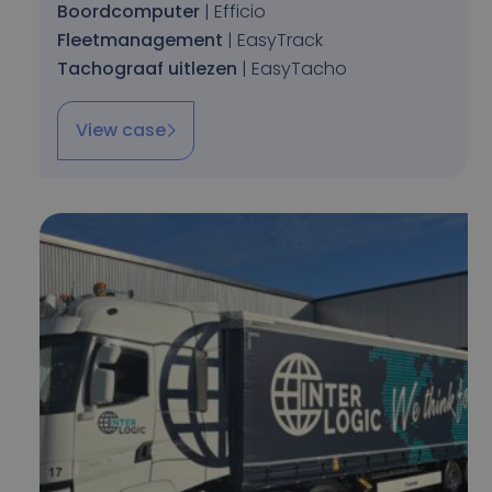
Boordcomputer
| Efficio
Fleetmanagement
| EasyTrack
Tachograaf uitlezen
| EasyTacho
View case