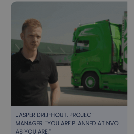
JASPER DRIJFHOUT, PROJECT
MANAGER: “YOU ARE PLANNED AT NVO
AS YOU ARE.”