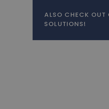
ALSO CHECK OUT
SOLUTIONS!