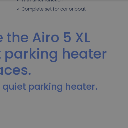
✓ Complete set for car or boat
 the Airo 5 XL
t parking heater
aces.
 quiet parking heater.