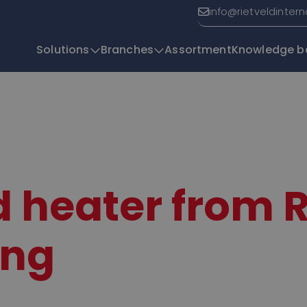
info@rietveldinter
Solutions
Branches
Assortment
Knowledge b
T
 heater from 
ing