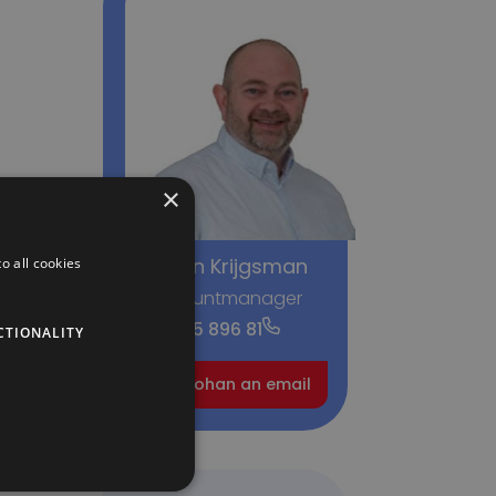
×
Johan Krijgsman
o all cookies
Accountmanager
+31 6 415 896 81
CTIONALITY
Send Johan an email