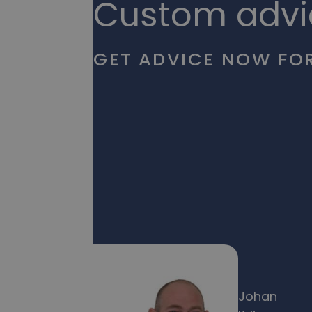
Custom advi
GET ADVICE NOW FOR
Johan