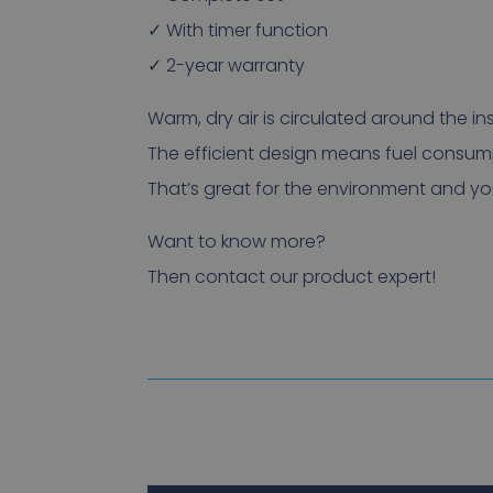
✓ With timer function
✓ 2-year warranty
Warm, dry air is circulated around the ins
The efficient design means fuel consump
That’s great for the environment and you
Want to know more?
Then contact our product expert!