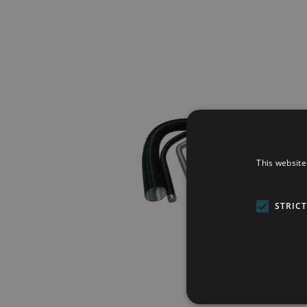
This website
STRIC