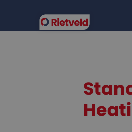
FLEE
Stand
Heat