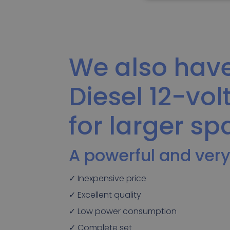
We also have
Diesel 12-vol
for larger sp
A powerful and very
✓ Inexpensive price
✓ Excellent quality
✓ Low power consumption
✓ Complete set