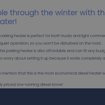
e through the winter with th
ater!
parking heater is perfect for both trucks and light commerc
ry quiet operation, so you won’t be disturbed on the road.
 this parking heater is also affordable and can fit any bud
to worry about setting it up because it works completely 
to mention that this is the most economical diesel heater w
ly priced, low-running diesel stove!