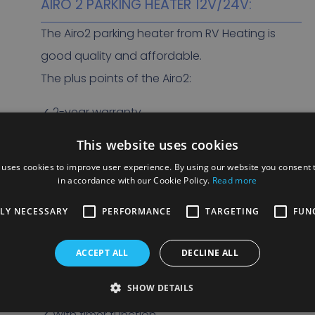
AIRO 2 PARKING HEATER 12V/24V:
The Airo2 parking heater from RV Heating is
good quality and affordable.
The plus points of the Airo2:
✓ 2-year warranty
✓ Affordable
This website uses cookies
✓ Stand heating for trucks and light
 uses cookies to improve user experience. By using our website you consent t
commercial vehicles
in accordance with our Cookie Policy.
Read more
✓ Heating for small vehicles
TLY NECESSARY
PERFORMANCE
TARGETING
FUN
✓ Excellent quality
✓ Lightweight
ACCEPT ALL
DECLINE ALL
✓ Low power consumption
SHOW DETAILS
✓ Available in 12V and 24V
✓ With timer function