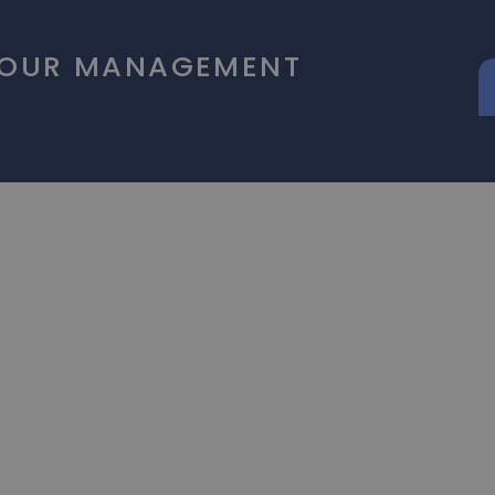
 OUR MANAGEMENT