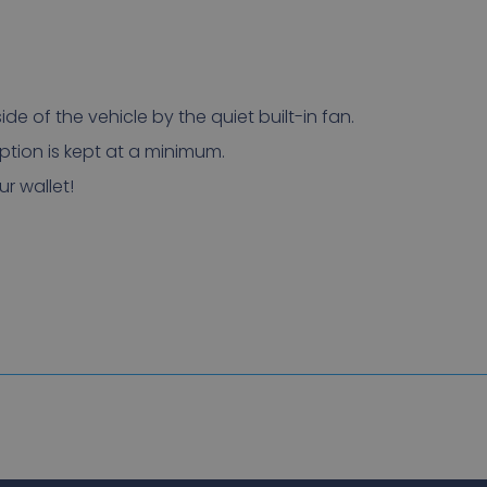
ide of the vehicle by the quiet built-in fan.
tion is kept at a minimum.
r wallet!