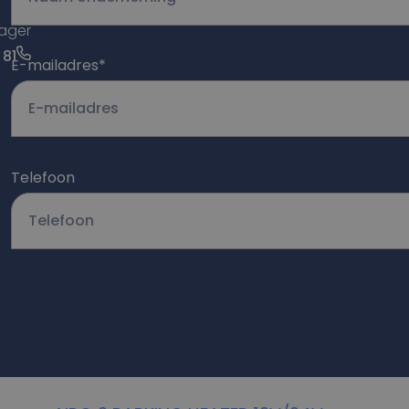
ager
 81
E-mailadres
*
Telefoon