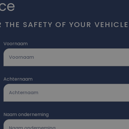
ce
 THE SAFETY OF YOUR VEHICLE
Voornaam
Achternaam
Naam onderneming