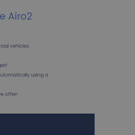
e Airo2
ial vehicles.
get!
automatically using a
e offer!