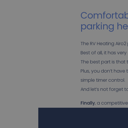
Comfortabl
parking he
The RV Heating Airo2 
Best of all, it has ve
The best part is that
Plus, you don’t have 
simple timer control.
And let’s not forget 
Finally
, a competitive