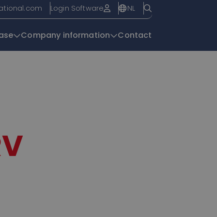
NL
national.com
Login Software
ase
Company information
Contact
Knowledge base
RV