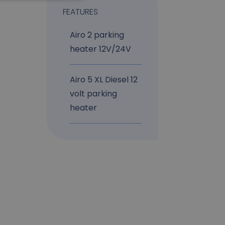
FEATURES
Airo 2 parking
heater 12V/24V
Airo 5 XL Diesel 12
volt parking
heater