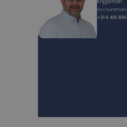
Krijgsman
Accountman
+31 6 415 896