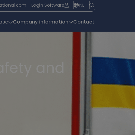
NL
national.com
Login Software
ase
Company information
Contact
Knowledge base
safety and