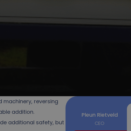
d machinery, reversing
ble addition.
Pleun Rietveld
de additional safety, but
CEO