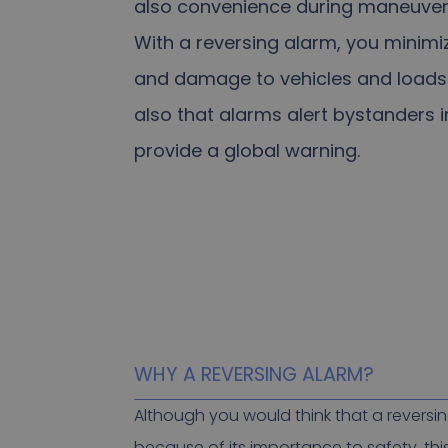
also convenience during maneuver
With a reversing alarm, you minimiz
and damage to vehicles and loads
also that alarms alert bystanders 
provide a global warning.
WHY A REVERSING ALARM?
Although you would think that a reversi
because of its importance to safety, this