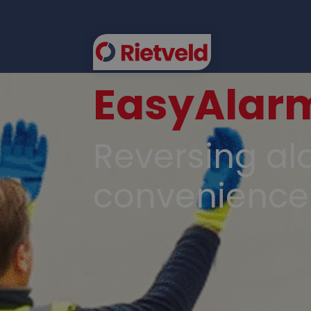
EasyAlar
FLEE
Reversing ala
convenience