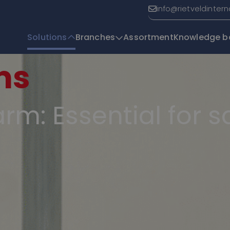
info@rietveldinter
Solutions
Branches
Assortment
Knowledge b
ms
T
rm: Essential for 