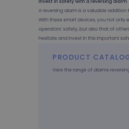
Invest in safety with a reversing alarm
A reversing alarm is a valuable addition
With these smart devices, you not only e
operators’ safety, but also that of other
hesitate and invest in this important sa
PRODUCT CATALO
View the range of alarms reversin