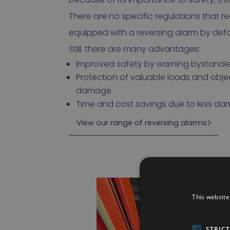
There are no specific regulations that re
equipped with a reversing alarm by defa
Still, there are many advantages:
Improved safety by warning bystander
Protection of valuable loads and obje
damage
Time and cost savings due to less d
View our range of reversing alarms
This website
STRIC