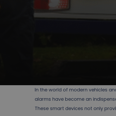
In the world of modern vehicles an
alarms have become an indispensa
These smart devices not only provi