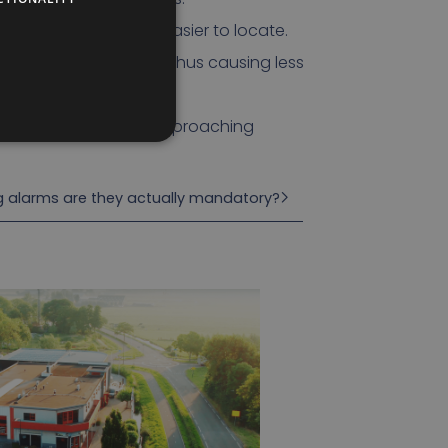
 are that the sound is easier to locate.
close to the vehicle, thus causing less
 more quickly to the approaching
ng alarms are they actually mandatory?