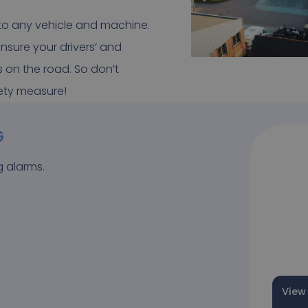
 to any vehicle and machine.
nsure your drivers’ and
s on the road. So don’t
fety measure!
G
g alarms.
View