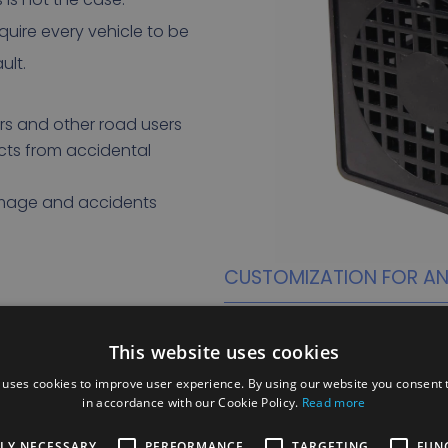
quire every vehicle to be
ult.
s and other road users
cts from accidental
amage and accidents
CUSTOMIZATION FOR ANY
A major advantage of reversing
They can be customized to d
This website uses cookies
including the choice of sou
 uses cookies to improve user experience. By using our website you consent t
in accordance with our Cookie Policy.
Read more
Whether you choose a beep, 
can tailor the reversing alar
TLY NECESSARY
PERFORMANCE
TARGETING
FUN