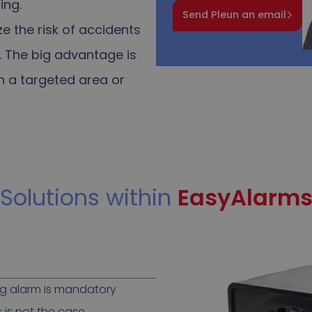
ing.
Send Pleun an email
e the risk of accidents
.
The big advantage is
in a targeted area or
Solutions within
EasyAlarm
ng alarm is mandatory
 is not the case.