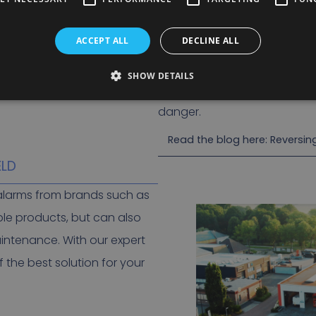
The benefits of
‘white noise’
ACCEPT ALL
DECLINE ALL
The sound can only be heard 
noise pollution.
SHOW DETAILS
In practice, passersby react
danger.
Read the blog here: Reversi
ELD
g alarms from brands such as
ble products, but can also
aintenance. With our expert
 the best solution for your