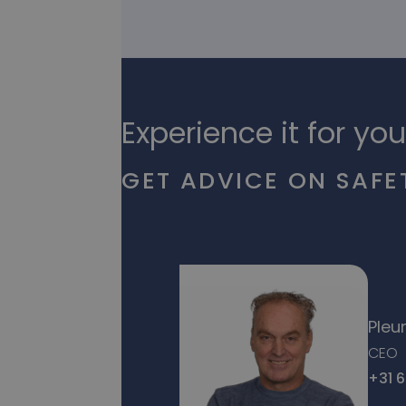
Experience it for you
GET ADVICE ON SAFE
Pleu
CEO
+31 6