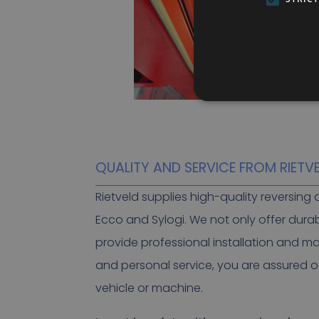
QUALITY AND SERVICE FROM RIETV
Rietveld supplies high-quality reversin
Ecco and Sylogi. We not only offer dura
provide professional installation and m
and personal service, you are assured of
vehicle or machine.