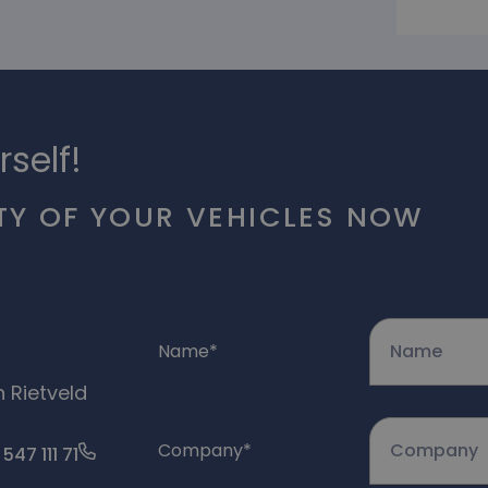
rself!
TY OF YOUR VEHICLES NOW
Name
*
n Rietveld
Company
*
 547 111 71