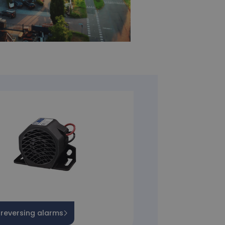
 reversing alarms