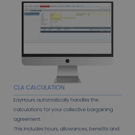
CLA CALCULATION
EayHours automatically handles the
calculations for your collective bargaining
agreement.
This includes hours, allowances, benefits and