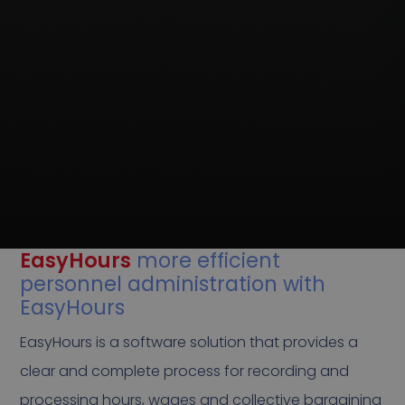
EasyHours
more efficient
personnel administration with
EasyHours
EasyHours is a software solution that provides a
clear and complete process for recording and
processing hours, wages and collective bargaining