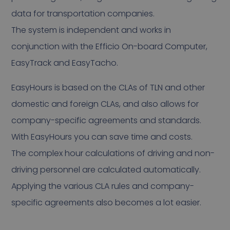
data for transportation companies.
The system is independent and works in
conjunction with the Efficio On-board Computer,
EasyTrack and EasyTacho.
EasyHours is based on the CLAs of TLN and other
domestic and foreign CLAs, and also allows for
company-specific agreements and standards.
With EasyHours you can save time and costs.
The complex hour calculations of driving and non-
driving personnel are calculated automatically.
Applying the various CLA rules and company-
specific agreements also becomes a lot easier.