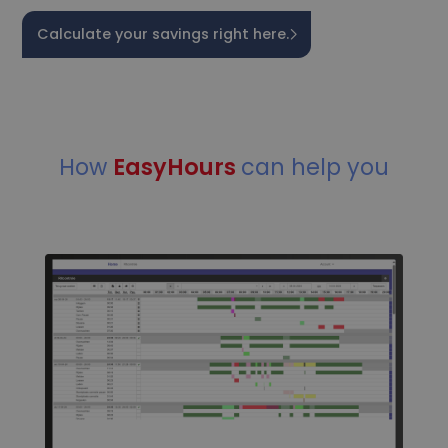
Calculate your savings right here.
How
EasyHours
can help you