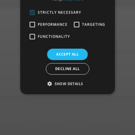
STRICTLY NECESSARY
PERFORMANCE
TARGETING
FUNCTIONALITY
ACCEPT ALL
DECLINE ALL
SHOW DETAILS