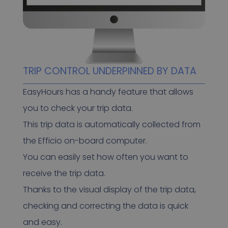
TRIP CONTROL UNDERPINNED BY DATA
EasyHours has a handy feature that allows
you to check your trip data.
This trip data is automatically collected from
the Efficio on-board computer.
You can easily set how often you want to
receive the trip data.
Thanks to the visual display of the trip data,
checking and correcting the data is quick
and easy.