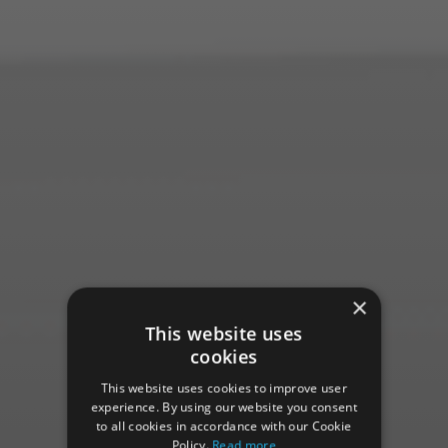
×
This website uses
cookies
This website uses cookies to improve user
experience. By using our website you consent
to all cookies in accordance with our Cookie
Policy.
Read more