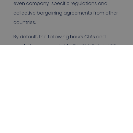
even company-specific regulations and
collective bargaining agreements from other
countries.
By default, the following hours CLAs and
regulations are available: TLN CLA, Retail, AGF,
LEO, GEO, GFG and Belgium, Germany, Czech
Republic, Romania, England and Finland
(mixed CLAs).