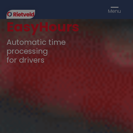
Menu
EasyHours
Automatic time
processing
for drivers