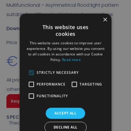
Multifunctional – Asymmetrical flood light pattern
suitable for different vehicles and areas of use.
×
This website uses
Download specs sheet
cookies
Price
This website uses cookies to improve user
experience. By using our website you consent
€
99,00
to all cookies in accordance with our Cookie
Policy.
Read more
STRICTLY NECESSARY
All prices quoted are exclusive of VAT unless
PERFORMANCE
TARGETING
otherwise stated.
FUNCTIONALITY
Request a quote
ACCEPT ALL
SPECIFICATIONS
Theoretical Lumen
DECLINE ALL