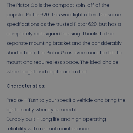
The Pictor Go is the compact spin-off of the
popular Pictor 620. This work light offers the same
specifications as the trusted Pictor 620, but has a
completely redesigned housing. Thanks to the
separate mounting bracket and the considerably
shorter back, the Pictor Go is even more flexible to
mount and requires less space. The ideal choice
when height and depth are limited.
Characteristics
:
Precise – Turn to your specific vehicle and bring the
light exactly where you need it.
Durably built – Long life and high operating
reliability with minimal maintenance.