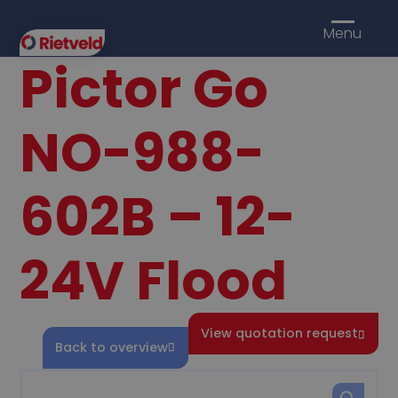
Menu
Pictor Go
NO-988-
602B – 12-
24V Flood
View quotation request
Back to overview