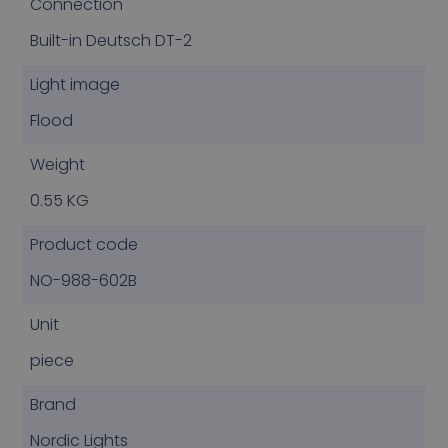
Connection
Built-in Deutsch DT-2
Light image
Flood
Weight
0.55 KG
Product code
NO-988-602B
Unit
piece
Brand
Nordic Lights