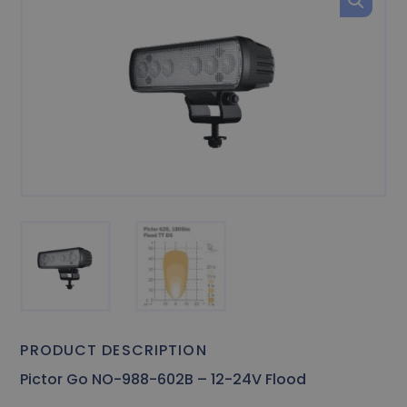
PRODUCT DESCRIPTION
Pictor Go NO-988-602B – 12-24V Flood