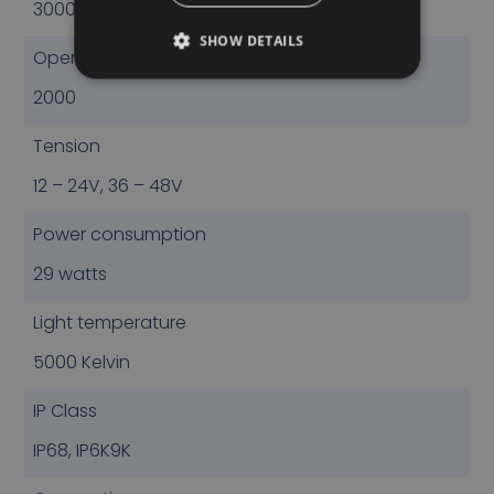
3000
SHOW DETAILS
Operational Lumen
2000
Tension
12 – 24V, 36 – 48V
Power consumption
29 watts
Light temperature
5000 Kelvin
IP Class
IP68, IP6K9K