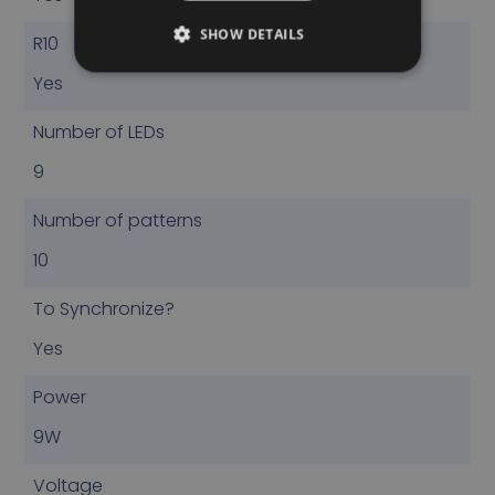
SHOW DETAILS
R10
Yes
Number of LEDs
9
Number of patterns
10
To Synchronize?
Yes
Power
9W
Voltage