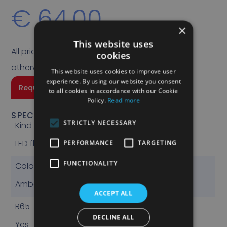
€
64,00
×
This website uses
All prices quoted are exclusive of VAT unless
cookies
otherwise stated.
This website uses cookies to improve user
experience. By using our website you consent
Request a quote
to all cookies in accordance with our Cookie
Policy.
Read more
SPECIFICATIONS
STRICTLY NECESSARY
Kind
LED flashlight
PERFORMANCE
TARGETING
FUNCTIONALITY
Color
Amber
ACCEPT ALL
R65
DECLINE ALL
Yes