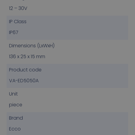
12 – 30V
IP Class
IP67
Dimensions (LxWxH)
136 x 25 x 15 mm
Product code
VA-ED5050A
Unit
piece
Brand
Ecco