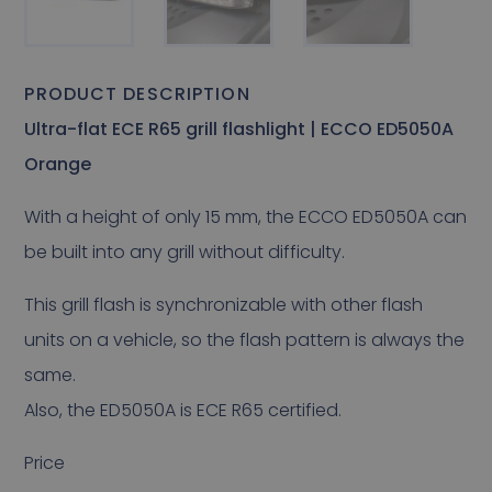
PRODUCT DESCRIPTION
Ultra-flat ECE R65 grill flashlight | ECCO ED5050A
Orange
With a height of only 15 mm, the ECCO ED5050A can
be built into any grill without difficulty.
This grill flash is synchronizable with other flash
units on a vehicle, so the flash pattern is always the
same.
Also, the ED5050A is ECE R65 certified.
Price