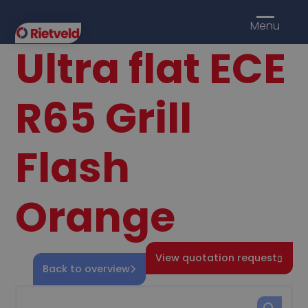
Menu
Ultra flat ECE
R65 Grill
Flash
Orange
View quotation request
Back to overview