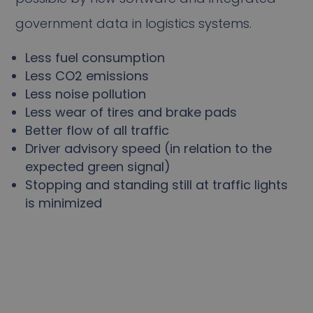
government data in logistics systems.
Less fuel consumption
Less CO2 emissions
Less noise pollution
Less wear of tires and brake pads
Better flow of all traffic
Driver advisory speed (in relation to the
expected green signal)
Stopping and standing still at traffic lights
is minimized