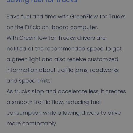
Save fuel and time with GreenFlow for Trucks
on the Efficio on-board computer.
With GreenFlow for Trucks, drivers are
notified of the recommended speed to get
a green light and also receive customized
information about traffic jams, roadworks
and speed limits.
As trucks stop and accelerate less, it creates
a smooth traffic flow, reducing fuel
consumption while allowing drivers to drive
more comfortably.