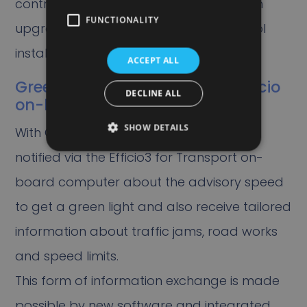
control installation (VRI), which has been
FUNCTIONALITY
upgraded to an intelligent traffic control
installation (iVRI).
ACCEPT ALL
GreenFlow for Trucks on the Efficio
DECLINE ALL
on-board computer
SHOW DETAILS
With GreenFlow for Trucks, drivers are
notified via the Efficio3 for Transport on-
board computer about the advisory speed
to get a green light and also receive tailored
information about traffic jams, road works
and speed limits.
This form of information exchange is made
possible by new software and integrated