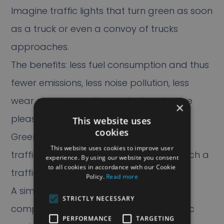
Imagine traffic lights that turn green as soon
as a truck or even a convoy of trucks
approaches.
The benefits: less fuel consumption and thus
fewer emissions, less noise pollution, less
wear and tear on the asphalt and more
×
pleasant driving for the driver.
This website uses
cookies
GreenFlow for Trucks allows heavy truck
This website uses cookies to improve user
traffic to flow better when they approach a
experience. By using our website you consent
to all cookies in accordance with our Cookie
traffic light.
Policy.
Read more
A simple app on the Efficio3 on-board
STRICTLY NECESSARY
computer makes contact with the traffic
PERFORMANCE
TARGETING