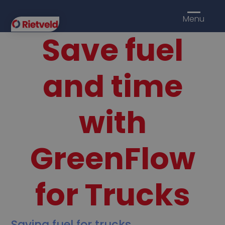
Menu
Save fuel
and time
with
GreenFlow
for Trucks
Saving fuel for trucks