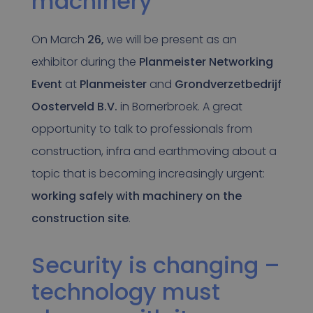
machinery
On March
26,
we will be present as an
exhibitor during the
Planmeister Networking
Event
at
Planmeister
and
Grondverzetbedrijf
Oosterveld B.V.
in Bornerbroek. A great
opportunity to talk to professionals from
construction, infra and earthmoving about a
topic that is becoming increasingly urgent:
working safely with machinery on the
construction site
.
Security is changing –
technology must