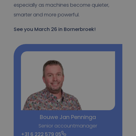
especially as machines become quieter,
smarter and more powerful.
See you March 26 in Bornerbroek!
Bouwe Jan Penninga
Senior accountmanager
+31 6 222 579 05