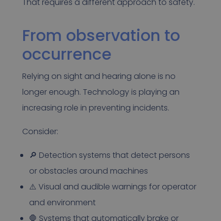
That requires a different approach to safety.
From observation to
occurrence
Relying on sight and hearing alone is no
longer enough. Technology is playing an
increasing role in preventing incidents.
Consider:
🔎 Detection systems that detect persons
or obstacles around machines
⚠️ Visual and audible warnings for operator
and environment
🛑 Systems that automatically brake or