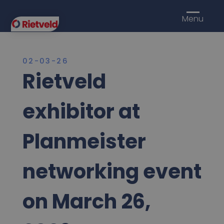
Menu
02-03-26
Rietveld
exhibitor at
Planmeister
networking event
on March 26,