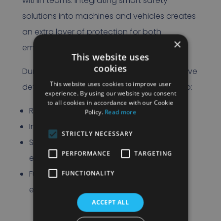
within teams. Integrating smart safety
solutions into machines and vehicles creates
an extra layer of protection for both
×
employees and the organization.
This website uses
cookies
During the event, we will show how innovative
This website uses cookies to improve user
detection and safety systems contribute to:
experience. By using our website you consent
to all cookies in accordance with our Cookie
Reduced risk of collisions
Policy.
Read more
Increased awareness in the workplace
STRICTLY NECESSARY
Supporting machinists in crowded
PERFORMANCE
TARGETING
environments
Future-proof deployment of electric
FUNCTIONALITY
equipment
ACCEPT ALL