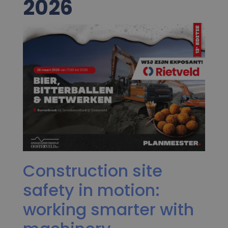
2026
Construction site
safety in motion:
working smarter with