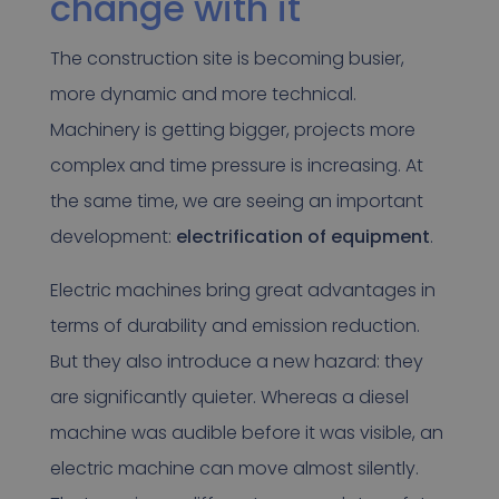
change with it
The construction site is becoming busier,
more dynamic and more technical.
Machinery is getting bigger, projects more
complex and time pressure is increasing. At
the same time, we are seeing an important
development:
electrification of equipment
.
Electric machines bring great advantages in
terms of durability and emission reduction.
But they also introduce a new hazard: they
are significantly quieter. Whereas a diesel
machine was audible before it was visible, an
electric machine can move almost silently.