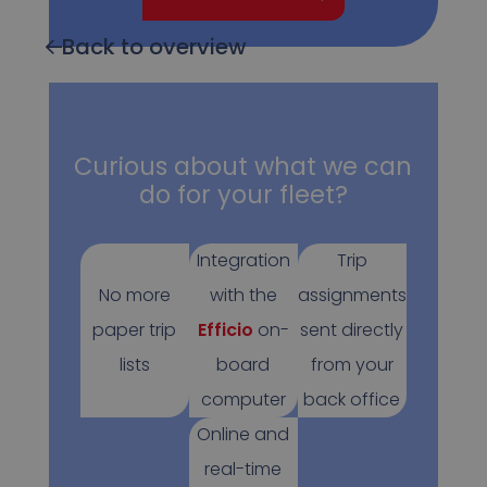
Back to overview
Curious about what we can
do for your fleet?
Integration
Trip
No more
with the
assignments
paper trip
Efficio
on-
sent directly
lists
board
from your
computer
back office
Online and
real-time