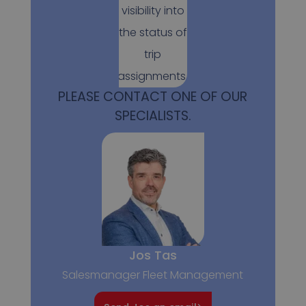
visibility into
the status of
trip
assignments.
PLEASE CONTACT ONE OF OUR
SPECIALISTS.
Jos Tas
Salesmanager Fleet Management