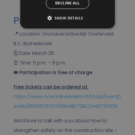
DECLINE ALL
Practical information
SHOW DETAILS
📍 Location: Grondverzetbedrijf Oosterveld
B.V., Bornerbroek
🗓 Date: March 26
⏰ Time: 5 p.m. – 9 p.m.
🎟
Participation is free of charge
Free tickets can be ordered at:
https://www.nowonlinetickets.nl/Shop/EventD
etails/BD01007F12CF99BA8D72BC044073F009
We’d love to talk with you about how to
strengthen safety on the construction site –