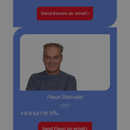
Send Bouwe an email
Pleun Rietveld
CEO
+31 6 547 111 71
Send Pleun an email