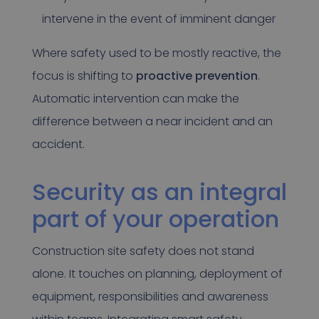
intervene in the event of imminent danger
Where safety used to be mostly reactive, the
focus is shifting to
proactive prevention
.
Automatic intervention can make the
difference between a near incident and an
accident.
Security as an integral
part of your operation
Construction site safety does not stand
alone. It touches on planning, deployment of
equipment, responsibilities and awareness