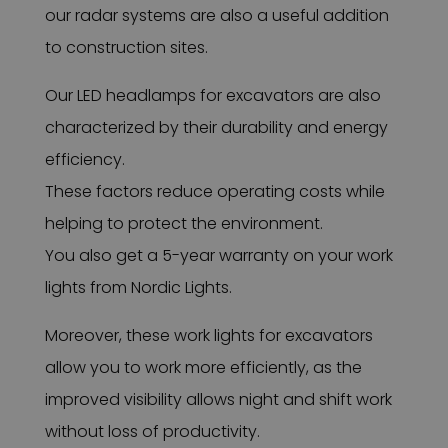
our radar systems are also a useful addition
to construction sites.
Our LED headlamps for excavators are also
characterized by their durability and energy
efficiency.
These factors reduce operating costs while
helping to protect the environment.
You also get a 5-year warranty on your work
lights from Nordic Lights.
Moreover, these work lights for excavators
allow you to work more efficiently, as the
improved visibility allows night and shift work
without loss of productivity.