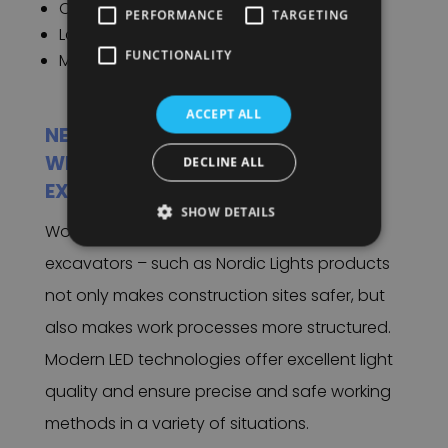
Construction.
PERFORMANCE
TARGETING
Landscape Architecture.
FUNCTIONALITY
Mining.
ACCEPT ALL
NEVER STAND IN THE DARK AGAIN
WITH OUR WORK LIGHTS FOR YOUR
DECLINE ALL
EXCAVATORS
SHOW DETAILS
Working with the right work lights for
excavators – such as Nordic Lights products
not only makes construction sites safer, but
also makes work processes more structured.
Modern LED technologies offer excellent light
quality and ensure precise and safe working
methods in a variety of situations.