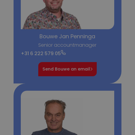
Bouwe Jan Penninga
Senior accountmanager
+31 6 222 579 05
Send Bouwe an email