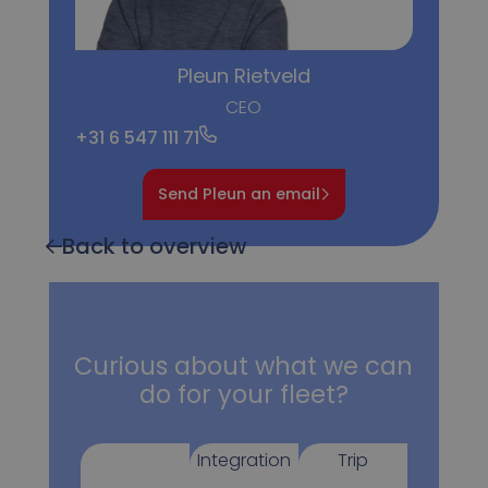
Pleun Rietveld
CEO
+31 6 547 111 71
Send Pleun an email
Back to overview
Curious about what we can
do for your fleet?
Integration
Trip