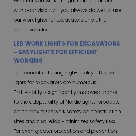
Whether you work at night or in conditions
with poor visibility – you always do well to use
our work lights for excavators and other
motor vehicles.
LED WORK LIGHTS FOR EXCAVATORS
– EASYLIGHTS FOR EFFICIENT
WORKING
The benefits of using high-quality LED work
lights for excavators are numerous.
First, visibility is significantly improved thanks
to the adaptability of Nordic Lights’ products,
which maximizes work safety on construction
sites and also reliably minimizes safety risks.
For even greater protection and prevention,