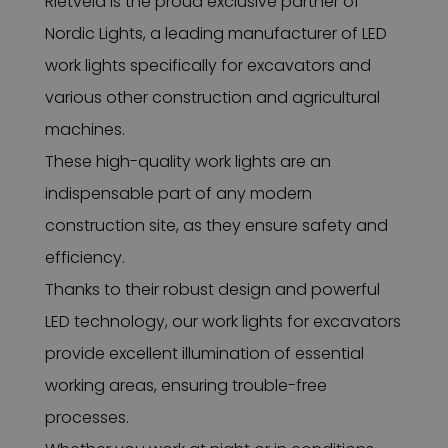
Rietveld is the proud exclusive partner of
Nordic Lights, a leading manufacturer of LED
work lights specifically for excavators and
various other construction and agricultural
machines.
These high-quality work lights are an
indispensable part of any modern
construction site, as they ensure safety and
efficiency.
Thanks to their robust design and powerful
LED technology, our work lights for excavators
provide excellent illumination of essential
working areas, ensuring trouble-free
processes.