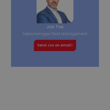
Jos Tas
Salesmanager Fleet Management
Send Jos an email