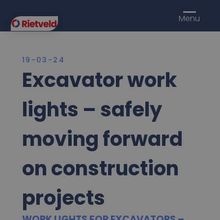
Menu
19-03-24
Excavator work
lights – safely
moving forward
on construction
projects
WORK LIGHTS FOR EXCAVATORS –