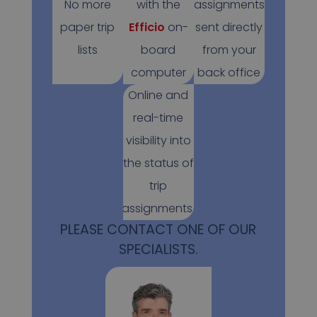
No more
with the
assignments
paper trip
Efficio
on-
sent directly
lists
board
from your
computer
back office
Online and
real-time
visibility into
the status of
trip
assignments.
PLEASE CONTACT ONE OF OUR
SPECIALISTS.