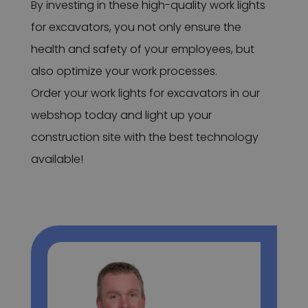
By investing in these high-quality work lights
for excavators, you not only ensure the
health and safety of your employees, but
also optimize your work processes.
Order your work lights for excavators in our
webshop today and light up your
construction site with the best technology
available!