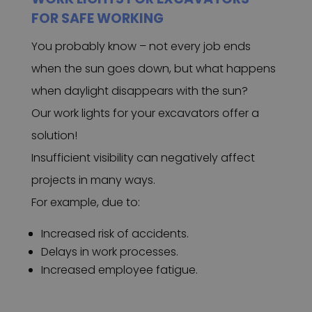
FOR SAFE WORKING
You probably know – not every job ends
when the sun goes down, but what happens
when daylight disappears with the sun?
Our work lights for your excavators offer a
solution!
Insufficient visibility can negatively affect
projects in many ways.
For example, due to:
Increased risk of accidents.
Delays in work processes.
Increased employee fatigue.