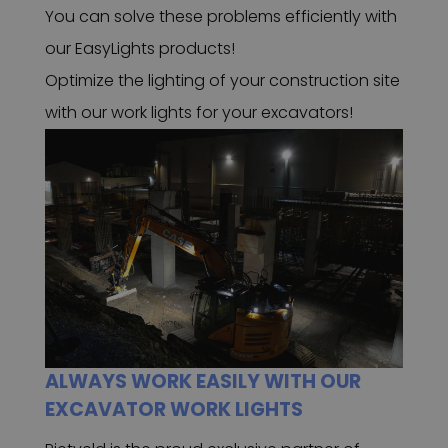
You can solve these problems efficiently with
our EasyLights products!
Optimize the lighting of your construction site
with our work lights for your excavators!
ALWAYS WORK EASILY WITH OUR
EXCAVATOR WORK LIGHTS