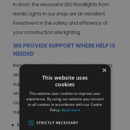
In short, the excavator LED floodlights from
Nordic Lights in our shop are an excellent
investment in the safety and efficiency of
your construction site lighting.
WE PROVIDE SUPPORT WHERE HELP IS
NEEDED
Rietveld works with a wide range of partners
×
and suppliers and is therefore able to
This website uses
cookies
support various industries – such as safety
and rescue services.
This website uses cookies to improve user
experience. By using our website you consent
Our work lights for excavators offer ideal
to all cookies in accordance with our Cookie
Policy.
Read more
support in:
STRICTLY NECESSARY
Road construction.