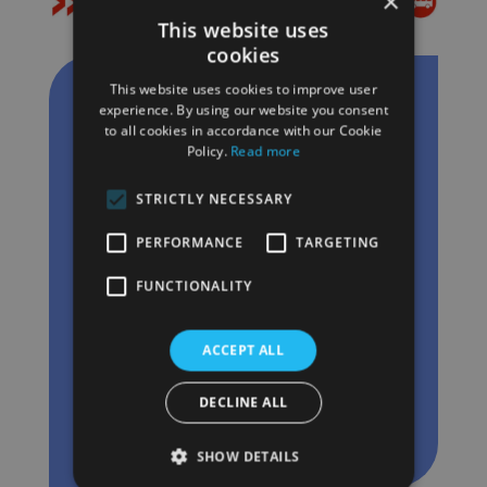
×
This website uses
cookies
This website uses cookies to improve user
experience. By using our website you consent
to all cookies in accordance with our Cookie
Policy.
Read more
STRICTLY NECESSARY
PERFORMANCE
TARGETING
FUNCTIONALITY
Bouwe Jan Penninga
Senior accountmanager
ACCEPT ALL
+31 6 222 579 05
DECLINE ALL
Send Bouwe an email
SHOW DETAILS