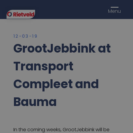
Menu
12-03-19
GrootJebbink at
Transport
Compleet and
Bauma
In the coming weeks, GrootJebbink will be