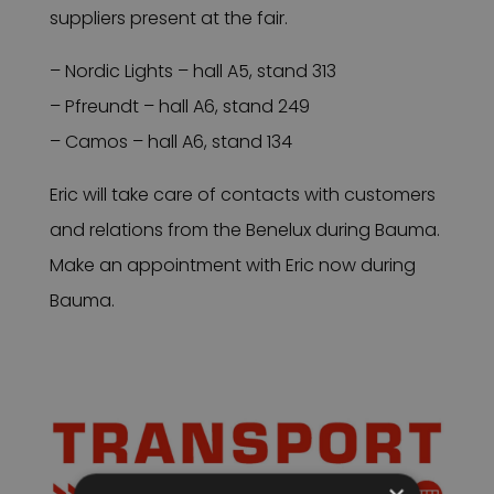
suppliers present at the fair.
– Nordic Lights – hall A5, stand 313
– Pfreundt – hall A6, stand 249
– Camos – hall A6, stand 134
Eric will take care of contacts with customers
and relations from the Benelux during Bauma.
Make an appointment with Eric now during
Bauma.