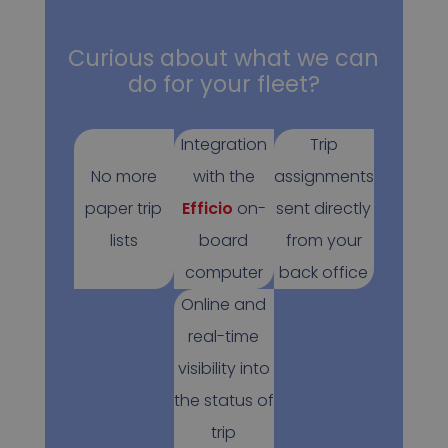
Curious about what we can
do for your fleet?
Integration
Trip
No more
with the
assignments
paper trip
Efficio
on-
sent directly
lists
board
from your
computer
back office
Online and
real-time
visibility into
the status of
trip