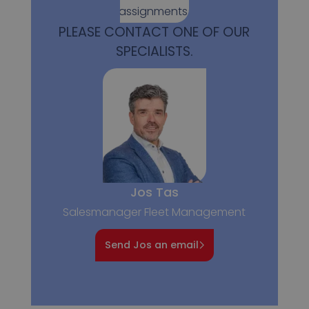
assignments.
PLEASE CONTACT ONE OF OUR
SPECIALISTS.
Jos Tas
Salesmanager Fleet Management
Send Jos an email