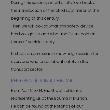
During this session, we will briefly look back at
the introduction of the blind spot mirror at the
beginning of this century.
Then we will look at what this safety device
has brought us and what the future holds in
terms of vehicle safety.
In short: an unmissable knowledge session for
everyone who cares about safety in the
transport sector!
REPRESENTATION AT BAUMA
From April 8 to 14, Eric Groot Jebbink is
representing us at the Bauma in Munich.
He can be found at the stands of our