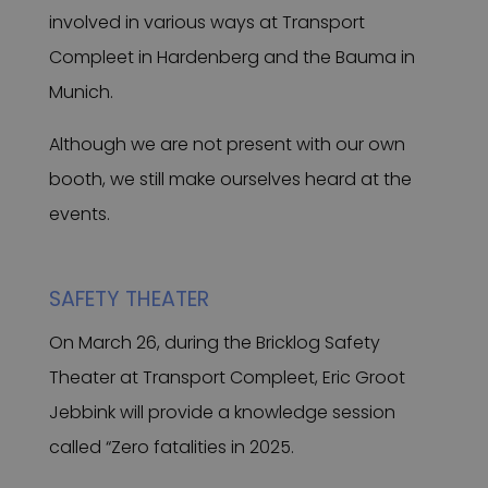
involved in various ways at Transport
Compleet in Hardenberg and the Bauma in
Munich.
Although we are not present with our own
booth, we still make ourselves heard at the
events.
SAFETY THEATER
On March 26, during the Bricklog Safety
Theater at Transport Compleet, Eric Groot
Jebbink will provide a knowledge session
called “Zero fatalities in 2025.