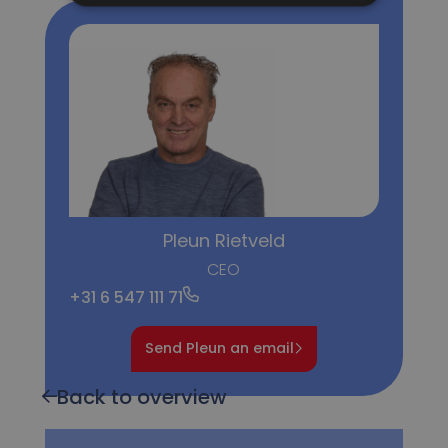
Pleun Rietveld
CEO
+31 6 547 111 71
Send Pleun an email
Back to overview