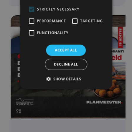
STRICTLY NECESSARY
PERFORMANCE
TARGETING
FUNCTIONALITY
ACCEPT ALL
DECLINE ALL
SHOW DETAILS