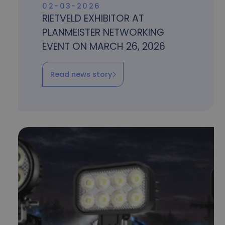
02-03-2026
RIETVELD EXHIBITOR AT
PLANMEISTER NETWORKING
EVENT ON MARCH 26, 2026
Read news story