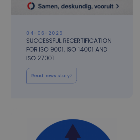
04-06-2026
SUCCESSFUL RECERTIFICATION
FOR ISO 9001, ISO 14001 AND
ISO 27001
Read news story