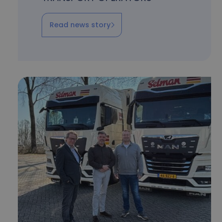
Read news story