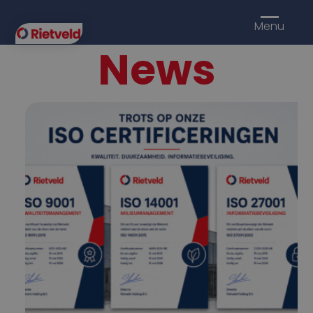
Menu
News