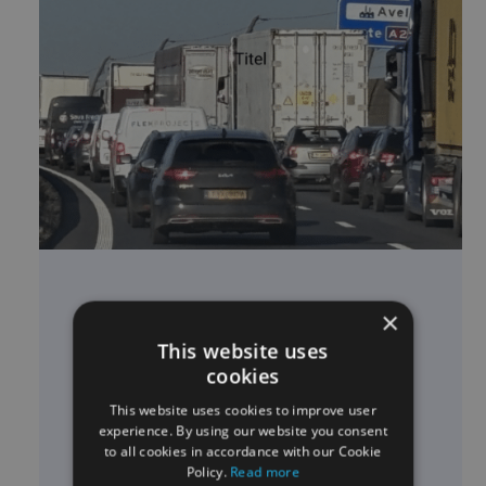
16-03-2026
×
COOPERATION EASYTRIP &
This website uses
RIETVELD FOR KM LEVY TRUCKS
cookies
This website uses cookies to improve user
Read news story
experience. By using our website you consent
to all cookies in accordance with our Cookie
Policy.
Read more