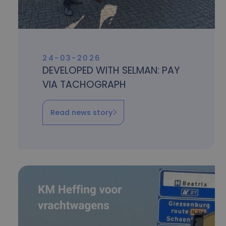
24-03-2026
DEVELOPED WITH SELMAN: PAY
VIA TACHOGRAPH
Read news story