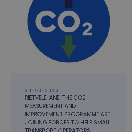
24-03-2026
RIETVELD AND THE CO2
MEASUREMENT AND
IMPROVEMENT PROGRAMME ARE
JOINING FORCES TO HELP SMALL
TRANSPORT OPERATORS