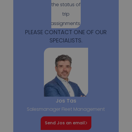
the status of
trip
assignments.
PLEASE CONTACT ONE OF OUR
SPECIALISTS.
Jos Tas
Salesmanager Fleet Management
Send Jos an email