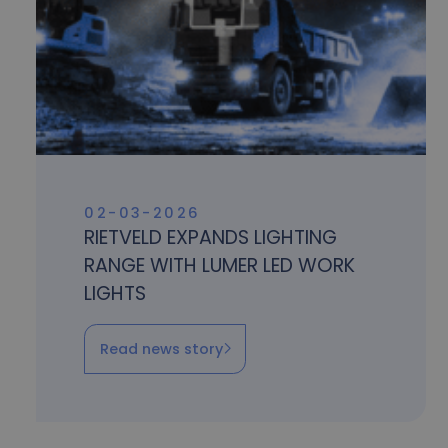
02-03-2026
RIETVELD EXPANDS LIGHTING
RANGE WITH LUMER LED WORK
LIGHTS
Read news story