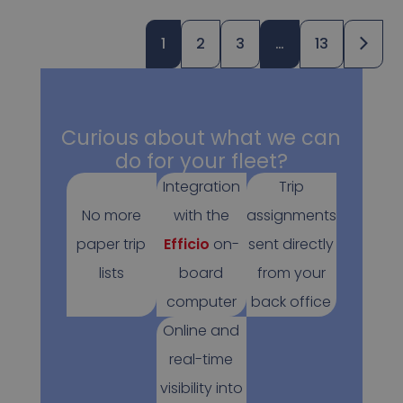
1
2
3
…
13
Curious about what we can
do for your fleet?
Integration
Trip
No more
with the
assignments
paper trip
Efficio
on-
sent directly
lists
board
from your
computer
back office
Online and
real-time
visibility into