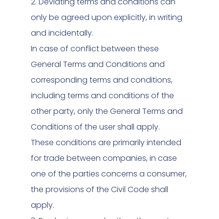
2. Deviating terms and conditions can
only be agreed upon explicitly, in writing
and incidentally.
In case of conflict between these
General Terms and Conditions and
corresponding terms and conditions,
including terms and conditions of the
other party, only the General Terms and
Conditions of the user shall apply.
These conditions are primarily intended
for trade between companies, in case
one of the parties concerns a consumer,
the provisions of the Civil Code shall
apply.