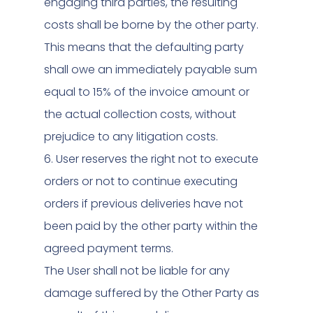
engaging third parties, the resulting
costs shall be borne by the other party.
This means that the defaulting party
shall owe an immediately payable sum
equal to 15% of the invoice amount or
the actual collection costs, without
prejudice to any litigation costs.
6. User reserves the right not to execute
orders or not to continue executing
orders if previous deliveries have not
been paid by the other party within the
agreed payment terms.
The User shall not be liable for any
damage suffered by the Other Party as