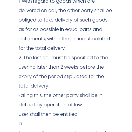
1. With regard to goods which are
delivered on call, the other party shall be
obliged to take delivery of such goods
as far as possible in equal parts and
instalments, within the period stipulated
for the total delivery.
2. The last call must be specified to the
user no later than 2 weeks before the
expiry of the period stipulated for the
total delivery.
Failing this, the other party shall be in
default by operation of law.
User shall then be entitled:
a.