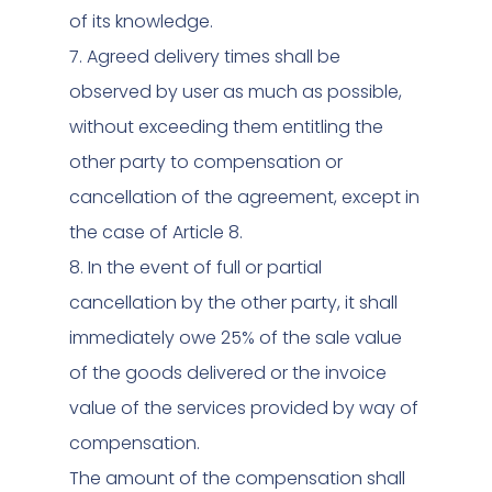
of its knowledge.
7. Agreed delivery times shall be
observed by user as much as possible,
without exceeding them entitling the
other party to compensation or
cancellation of the agreement, except in
the case of Article 8.
8. In the event of full or partial
cancellation by the other party, it shall
immediately owe 25% of the sale value
of the goods delivered or the invoice
value of the services provided by way of
compensation.
The amount of the compensation shall