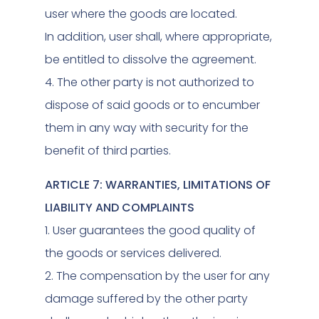
user where the goods are located.
In addition, user shall, where appropriate,
be entitled to dissolve the agreement.
4. The other party is not authorized to
dispose of said goods or to encumber
them in any way with security for the
benefit of third parties.
ARTICLE 7: WARRANTIES, LIMITATIONS OF
LIABILITY AND COMPLAINTS
1. User guarantees the good quality of
the goods or services delivered.
2. The compensation by the user for any
damage suffered by the other party