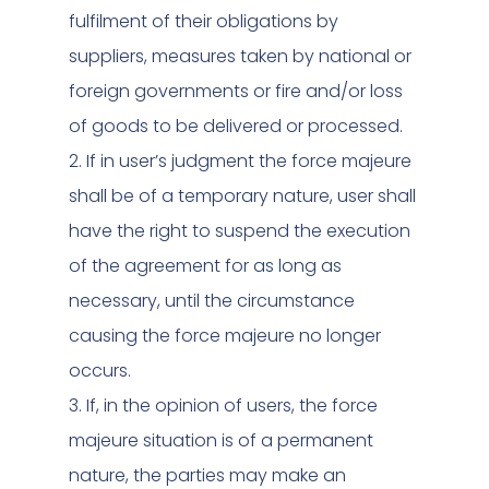
fulfilment of their obligations by
suppliers, measures taken by national or
foreign governments or fire and/or loss
of goods to be delivered or processed.
2. If in user’s judgment the force majeure
shall be of a temporary nature, user shall
have the right to suspend the execution
of the agreement for as long as
necessary, until the circumstance
causing the force majeure no longer
occurs.
3. If, in the opinion of users, the force
majeure situation is of a permanent
nature, the parties may make an