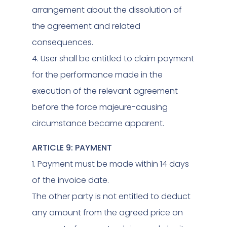
arrangement about the dissolution of
the agreement and related
consequences.
4. User shall be entitled to claim payment
for the performance made in the
execution of the relevant agreement
before the force majeure-causing
circumstance became apparent.
ARTICLE 9: PAYMENT
1. Payment must be made within 14 days
of the invoice date.
The other party is not entitled to deduct
any amount from the agreed price on