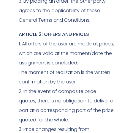
3. By placing an order, the other party
agrees to the applicability of these
General Terms and Conditions.
ARTICLE 2: OFFERS AND PRICES
1. All offers of the user are made at prices,
which are valid at the moment/date the
assignment is concluded.
The moment of realization is the written
confirmation by the user.
2. In the event of composite price
quotes, there is no obligation to deliver a
part at a corresponding part of the price
quoted for the whole.
3. Price changes resulting from