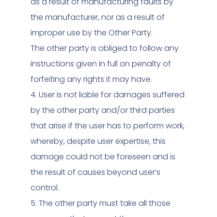
as a result of manufacturing faults by
the manufacturer, nor as a result of
improper use by the Other Party.
The other party is obliged to follow any
instructions given in full on penalty of
forfeiting any rights it may have.
4. User is not liable for damages suffered
by the other party and/or third parties
that arise if the user has to perform work,
whereby, despite user expertise, this
damage could not be foreseen and is
the result of causes beyond user’s
control.
5. The other party must take all those