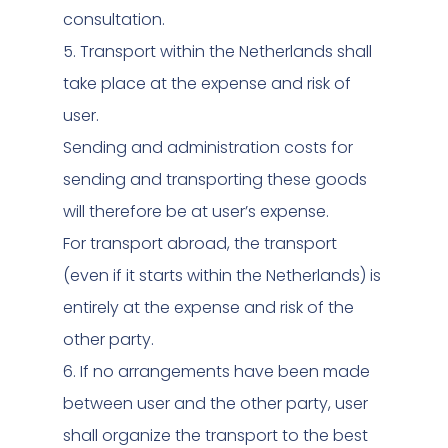
consultation.
5. Transport within the Netherlands shall
take place at the expense and risk of
user.
Sending and administration costs for
sending and transporting these goods
will therefore be at user’s expense.
For transport abroad, the transport
(even if it starts within the Netherlands) is
entirely at the expense and risk of the
other party.
6. If no arrangements have been made
between user and the other party, user
shall organize the transport to the best