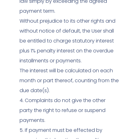
law simply by exceeding the agreed
payment term.
Without prejudice to its other rights and
without notice of default, the User shall
be entitled to charge statutory interest
plus 1% penalty interest on the overdue
installments or payments.
The interest will be calculated on each
month or part thereof, counting from the
due date(s).
4. Complaints do not give the other
party the right to refuse or suspend
payments.
5. If payment must be effected by