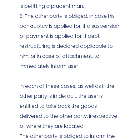
is befitting a prudent man.
3. The other party is obliged, in case his
bankruptcy is applied for, if a suspension
of payment is applied for, if debt
restructuring is declared applicable to
him, or in case of attachment, to
immediately inform user
.
In each of these cases, as well as if the
other party is in default, the user is
entitled to take back the goods
delivered to the other party, irrespective
of where they are located.
The other party is obliged to inform the