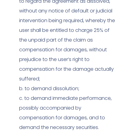
to regard the agreement as dissolved,
without any notice of default or judicial
intervention being required, whereby the
user shall be entitled to charge 25% of
the unpaid part of the claim as
compensation for damages, without
prejudice to the user’s right to
compensation for the damage actually
suffered;
b. to demand dissolution;
c. to demand immediate performance,
possibly accompanied by
compensation for damages, and to
demand the necessary securities.