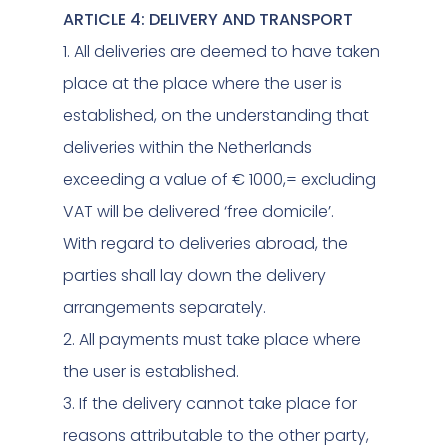
ARTICLE 4: DELIVERY AND TRANSPORT
1. All deliveries are deemed to have taken
place at the place where the user is
established, on the understanding that
deliveries within the Netherlands
exceeding a value of € 1000,= excluding
VAT will be delivered ‘free domicile’.
With regard to deliveries abroad, the
parties shall lay down the delivery
arrangements separately.
2. All payments must take place where
the user is established.
3. If the delivery cannot take place for
reasons attributable to the other party,