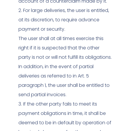
account of a counterclaim made by it.
2. For large deliveries, the user is entitled,
at its discretion, to require advance
payment or security.
The user shall at all times exercise this
right if it is suspected that the other
party is not or will not fulfill its obligations.
In addition, in the event of partial
deliveries as referred to in Art. 5
paragraph 1, the user shall be entitled to
send partial invoices.
3. If the other party fails to meet its
payment obligations in time, it shall be
deemed to be in default by operation of