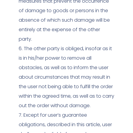
measures that prevent the occurrence
of damage to goods or persons in the
absence of which such damage will be
entirely at the expense of the other
party.
6. The other party is obliged, insofar as it
is in his/her power to remove all
obstacles, as well as to inform the user
about circumstances that may result in
the user not being able to fulfill the order
within the agreed time, as well as to carry
out the order without damage.
7. Except for user’s guarantee
obligations, described in this article, user