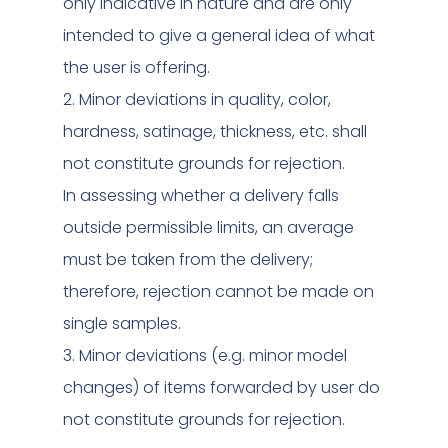
only indicative in nature and are only
intended to give a general idea of what
the user is offering.
2. Minor deviations in quality, color,
hardness, satinage, thickness, etc. shall
not constitute grounds for rejection.
In assessing whether a delivery falls
outside permissible limits, an average
must be taken from the delivery;
therefore, rejection cannot be made on
single samples.
3. Minor deviations (e.g. minor model
changes) of items forwarded by user do
not constitute grounds for rejection.