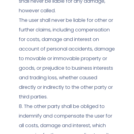
shall never be liable for any damage,
however called.
The user shall never be liable for other or
further claims, including compensation
for costs, damage and interest on
account of personal accidents, damage
to movable or immovable property or
goods, or prejudice to business interests
and trading loss, whether caused
directly or indirectly to the other party or
third parties.
8. The other party shall be obliged to
indemnify and compensate the user for
all costs, damage and interest, which