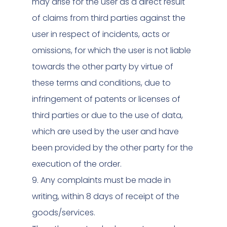
may arise for the user as a direct result
of claims from third parties against the
user in respect of incidents, acts or
omissions, for which the user is not liable
towards the other party by virtue of
these terms and conditions, due to
infringement of patents or licenses of
third parties or due to the use of data,
which are used by the user and have
been provided by the other party for the
execution of the order.
9. Any complaints must be made in
writing, within 8 days of receipt of the
goods/services.