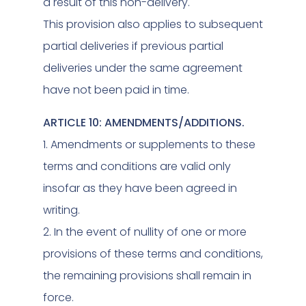
a result of this non-delivery.
This provision also applies to subsequent
partial deliveries if previous partial
deliveries under the same agreement
have not been paid in time.
ARTICLE 10: AMENDMENTS/ADDITIONS.
1. Amendments or supplements to these
terms and conditions are valid only
insofar as they have been agreed in
writing.
2. In the event of nullity of one or more
provisions of these terms and conditions,
the remaining provisions shall remain in
force.