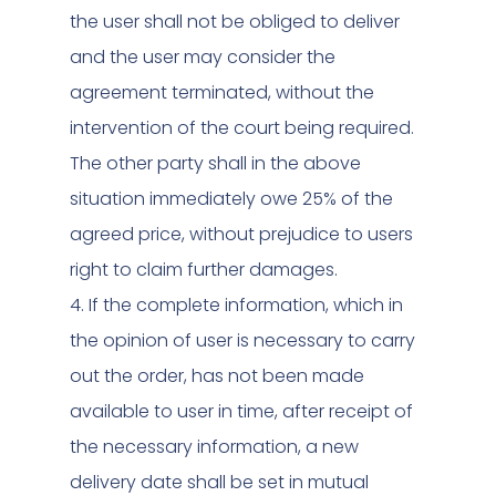
the user shall not be obliged to deliver
and the user may consider the
agreement terminated, without the
intervention of the court being required.
The other party shall in the above
situation immediately owe 25% of the
agreed price, without prejudice to users
right to claim further damages.
4. If the complete information, which in
the opinion of user is necessary to carry
out the order, has not been made
available to user in time, after receipt of
the necessary information, a new
delivery date shall be set in mutual