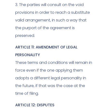
3. The parties will consult on the void
provisions in order to reach a substitute
valid arrangement, in such a way that
the purport of the agreement is
preserved.
ARTICLE 11: AMENDMENT OF LEGAL
PERSONALITY
These terms and conditions will remain in
force even if the one applying them
adopts a different legal personality in
the future, if that was the case at the
time of filing.
ARTICLE 12: DISPUTES