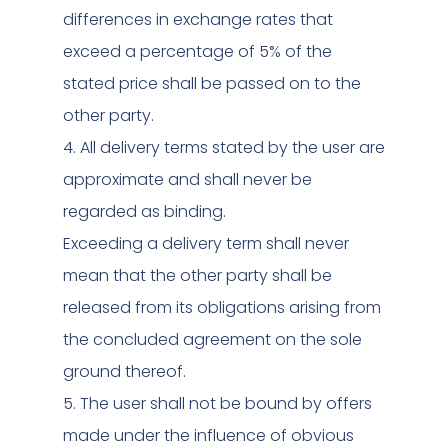
differences in exchange rates that
exceed a percentage of 5% of the
stated price shall be passed on to the
other party.
4. All delivery terms stated by the user are
approximate and shall never be
regarded as binding.
Exceeding a delivery term shall never
mean that the other party shall be
released from its obligations arising from
the concluded agreement on the sole
ground thereof.
5. The user shall not be bound by offers
made under the influence of obvious