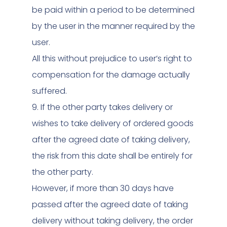
be paid within a period to be determined
by the user in the manner required by the
user.
All this without prejudice to user’s right to
compensation for the damage actually
suffered.
9. If the other party takes delivery or
wishes to take delivery of ordered goods
after the agreed date of taking delivery,
the risk from this date shall be entirely for
the other party.
However, if more than 30 days have
passed after the agreed date of taking
delivery without taking delivery, the order