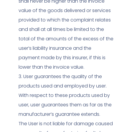
shall never be higher than the invoice
value of the goods delivered or services
provided to which the complaint relates
and shall at all times be limited to the
total of the amounts of the excess of the
user’s liability insurance and the
payment made by this insurer, if this is
lower than the invoice value.
3. User guarantees the quality of the
products used and employed by user.
With respect to these products used by
user, user guarantees them as far as the
manufacturer’s guarantee extends.
The User is not liable for damage caused