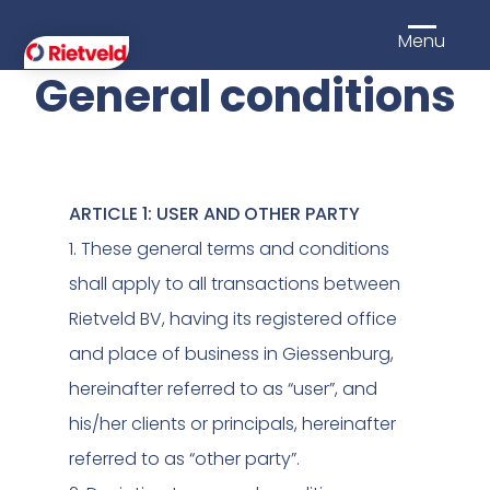
Menu
General conditions
ARTICLE 1: USER AND OTHER PARTY
1. These general terms and conditions
shall apply to all transactions between
Rietveld BV, having its registered office
and place of business in Giessenburg,
hereinafter referred to as “user”, and
his/her clients or principals, hereinafter
referred to as “other party”.