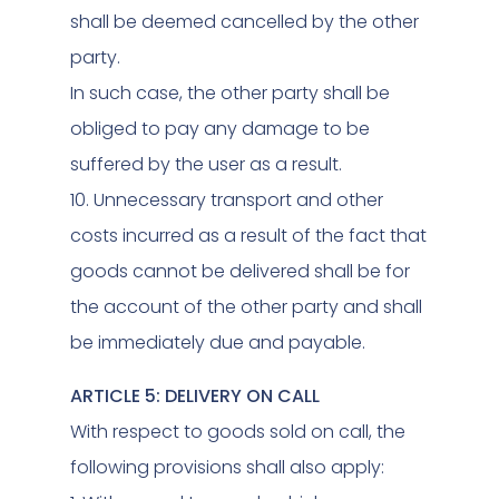
shall be deemed cancelled by the other
party.
In such case, the other party shall be
obliged to pay any damage to be
suffered by the user as a result.
10. Unnecessary transport and other
costs incurred as a result of the fact that
goods cannot be delivered shall be for
the account of the other party and shall
be immediately due and payable.
ARTICLE 5: DELIVERY ON CALL
With respect to goods sold on call, the
following provisions shall also apply: