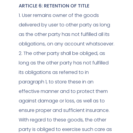
ARTICLE 6: RETENTION OF TITLE
1. User remains owner of the goods
delivered by user to other party as long
as the other party has not fulfilled all its
obligations, on any account whatsoever.
2. The other party shall be obliged, as
long as the other party has not fulfilled
its obligations as referred to in
paragraph 1, to store these in an
effective manner and to protect them
against damage or loss, as well as to
ensure proper and sufficient insurance.
With regard to these goods, the other
party is obliged to exercise such care as