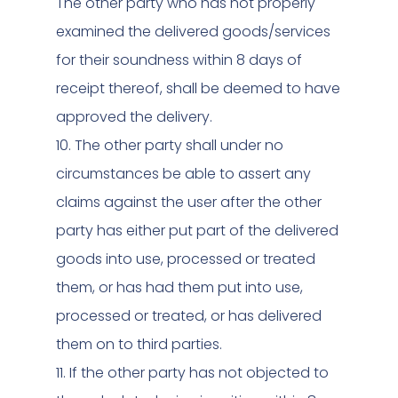
The other party who has not properly
examined the delivered goods/services
for their soundness within 8 days of
receipt thereof, shall be deemed to have
approved the delivery.
10. The other party shall under no
circumstances be able to assert any
claims against the user after the other
party has either put part of the delivered
goods into use, processed or treated
them, or has had them put into use,
processed or treated, or has delivered
them on to third parties.
11. If the other party has not objected to