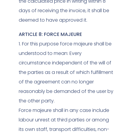
the calculated price in writing within 8
days of receiving the invoice, it shall be
deemed to have approved it.
ARTICLE 8: FORCE MAJEURE
1. For this purpose force majeure shall be
understood to mean: Every
circumstance independent of the will of
the parties as a result of which fulfillment
of the agreement can no longer
reasonably be demanded of the user by
the other party.
Force majeure shall in any case include
labour unrest at third parties or among
its own staff, transport difficulties, non-