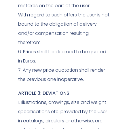
mistakes on the part of the user.
With regard to such offers the user is not
bound to the obligation of delivery
and/or compensation resulting
therefrom.
6. Prices shall be deemed to be quoted
in Euros.
7. Any new price quotation shall render
the previous one inoperative.
ARTICLE 3: DEVIATIONS
1. Illustrations, drawings, size and weight
specifications etc. provided by the user
in catalogs, circulars or otherwise, are