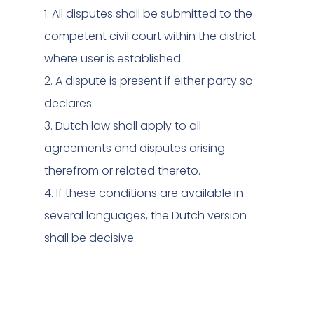
1. All disputes shall be submitted to the
competent civil court within the district
where user is established.
2. A dispute is present if either party so
declares.
3. Dutch law shall apply to all
agreements and disputes arising
therefrom or related thereto.
4. If these conditions are available in
several languages, the Dutch version
shall be decisive.