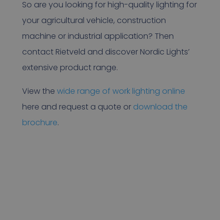
So are you looking for high-quality lighting for
your agricultural vehicle, construction
machine or industrial application? Then
contact Rietveld and discover Nordic Lights’
extensive product range.
View the
wide range of work lighting online
here and request a quote or
download the
brochure
.