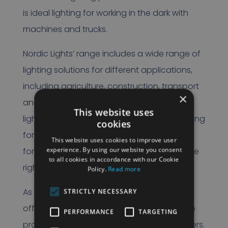
is ideal lighting for working in the dark with
machines and trucks.
Nordic Lights’ range includes a wide range of
lighting solutions for different applications,
including agriculture, construction, transport
×
and industry. Whether it is powerful work
This website uses
lights, compact signal lights or special lighting
cookies
for all kinds of construction machinery,
This website uses cookies to improve user
experience. By using our website you consent
forklifts, trucks – Nordic Lights always has the
to all cookies in accordance with our Cookie
right solution.
Policy.
Read more
As an official partner, Rietveld can not only
STRICTLY NECESSARY
offer the full range of Nordic Lights, but also
PERFORMANCE
TARGETING
provide tailor-made advice to our customers.