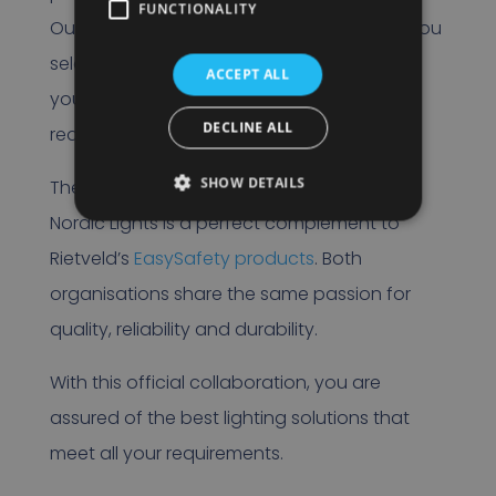
FUNCTIONALITY
Our product specialists are ready to help you
select the right lighting solution that meets
ACCEPT ALL
your specific needs and customer
DECLINE ALL
requirements.
SHOW DETAILS
The collaboration between Rietveld and
Nordic Lights is a perfect complement to
Rietveld’s
EasySafety products
. Both
organisations share the same passion for
quality, reliability and durability.
With this official collaboration, you are
assured of the best lighting solutions that
meet all your requirements.