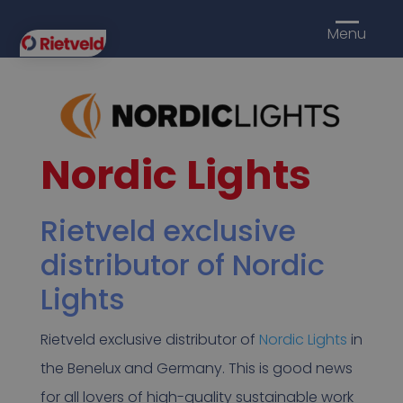
Menu
Nordic Lights
Rietveld exclusive
distributor of Nordic
Lights
Rietveld exclusive distributor of
Nordic Lights
in
the Benelux and Germany. This is good news
for all lovers of high-quality sustainable work