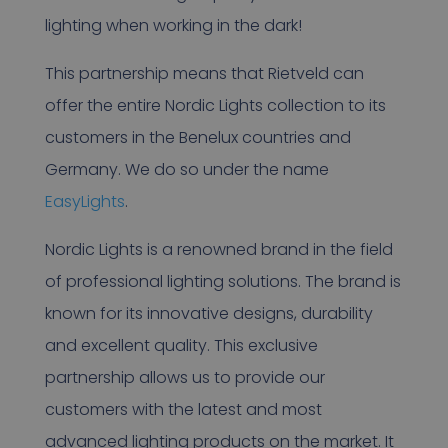
lighting when working in the dark!
This partnership means that Rietveld can
offer the entire Nordic Lights collection to its
customers in the Benelux countries and
Germany. We do so under the name
EasyLights
.
Nordic Lights is a renowned brand in the field
of professional lighting solutions. The brand is
known for its innovative designs, durability
and excellent quality. This exclusive
partnership allows us to provide our
customers with the latest and most
advanced lighting products on the market. It