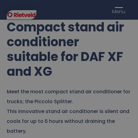
Menu
Compact stand air
conditioner
suitable for DAF XF
and XG
Meet the most compact stand air conditioner for
trucks; the Piccolo Splitter.
This innovative stand air conditioner is silent and
cools for up to 6 hours without draining the
battery.