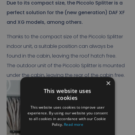
Due to its compact size, the Piccolo Splitter is a
perfect solution for the (new generation) DAF XF
and XG models, among others.
Thanks to the compact size of the Piccolo Splitter
indoor unit, a suitable position can always be
found in the cabin, leaving the roof hatch free.
The outdoor unit of the Piccolo Splitter is mounted
under the cabin, leaving the rear of the cabin free.
×
This website uses
cookies
This website uses cookies to improve user
experience. By using our website you consent
to all cookies in accordance with our Cookie
Policy.
Read more