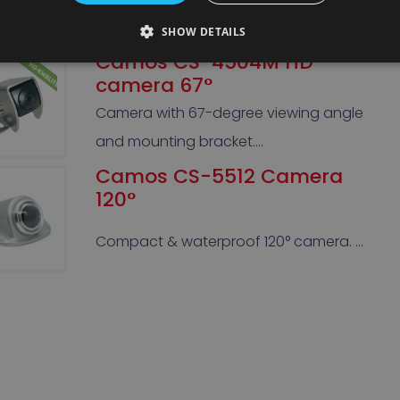
spot. …
SHOW DETAILS
Camos CS-4504M HD
camera 67°
Camera with 67-degree viewing angle
and mounting bracket….
Camos CS-5512 Camera
120°
Compact & waterproof 120° camera. …