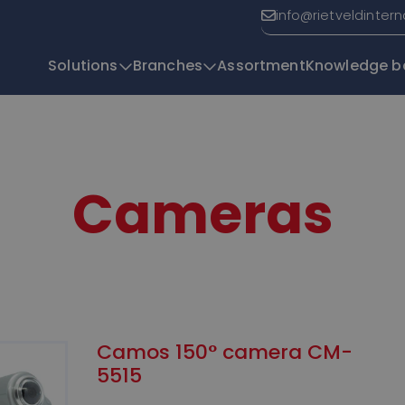
info@rietveldinter
Solutions
Branches
Assortment
Knowledge b
T
Cameras
Camos 150° camera CM-
5515