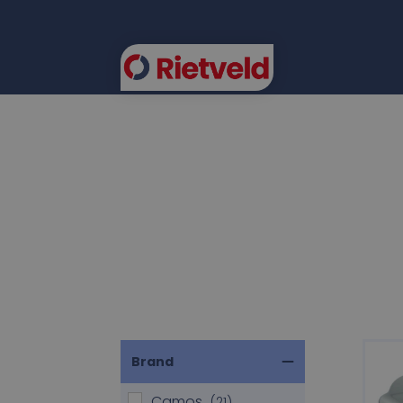
FLEE
Brand
Camos
(21)