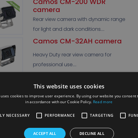
Camos CM-200 WDR
camera
Rear view camera with dynamic range
for light and dark conditions….
Camos CM-32AH camera
Heavy Duty rear view camera for
professional use….
Camos CM-46 camera
This website uses cookies
Rear view camera extra protected from
 uses cookies to improve user experience. By using our website you consent t
in accordance with our Cookie Policy.
Read more
dirt thanks to electric shutter. …
TLY NECESSARY
PERFORMANCE
TARGETING
FUN
Camos CS-3518 180°
camera
ACCEPT ALL
DECLINE ALL
180° Camos camera for the blind