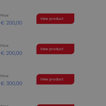
Price
View product
€
200,00
Price
View product
€
200,00
Price
View product
€
300,00