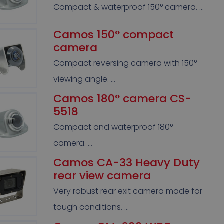
Compact & waterproof 150° camera. …
Camos 150° compact
camera
Compact reversing camera with 150°
viewing angle. …
Camos 180° camera CS-
5518
Compact and waterproof 180°
camera. …
Camos CA-33 Heavy Duty
rear view camera
Very robust rear exit camera made for
tough conditions. …