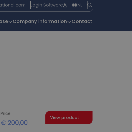
NL
national.com
Login Software
ase
Company information
Contact
Knowledge base
Price
View product
€
200,00