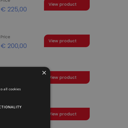
Price
View product
€
225,00
Price
View product
€
200,00
×
Price
View product
€
412,50
o all cookies
CTIONALITY
Price
View product
€
200,00