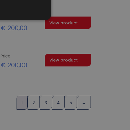
Price
View product
€
200,00
Price
View product
€
200,00
1
2
3
4
5
→