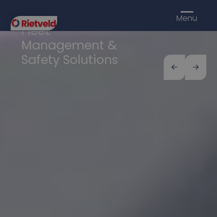
Rietveld
Menu
Fleet
Management &
Safety Solutions