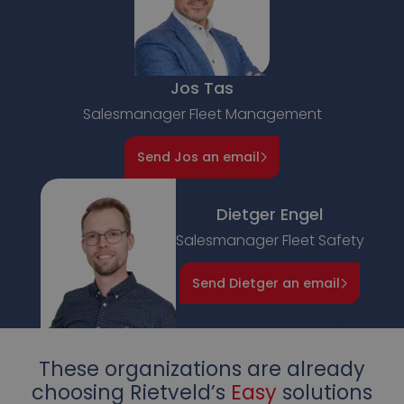
Jos Tas
Salesmanager Fleet Management
Send Jos an email
Dietger Engel
Salesmanager Fleet Safety
Send Dietger an email
These organizations are already
choosing Rietveld’s
Easy
solutions