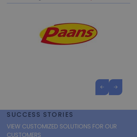
SUCCESS STORIES
VIEW CUSTOMIZED SOLUTIONS FOR OUR
CUSTOMERS