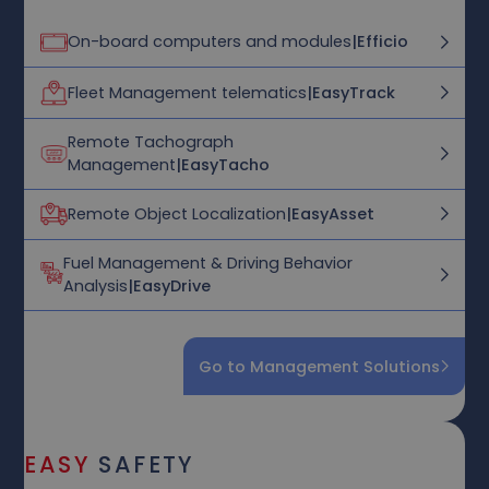
On-board computers and modules
|
Efficio
Fleet Management telematics
|
EasyTrack
Remote Tachograph
Management
|
EasyTacho
Remote Object Localization
|
EasyAsset
Fuel Management & Driving Behavior
Analysis
|
EasyDrive
Go to Management Solutions
EASY
SAFETY