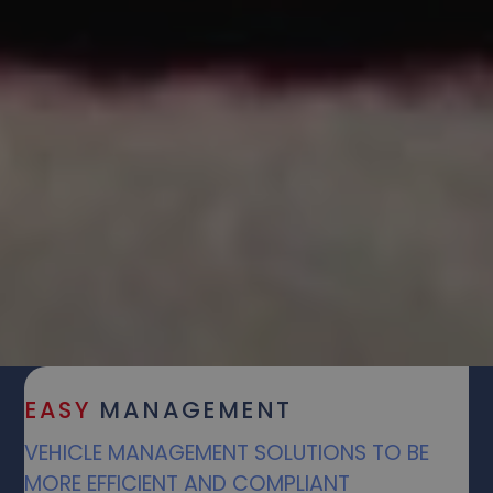
EASY
MANAGEMENT
VEHICLE MANAGEMENT SOLUTIONS TO BE
MORE EFFICIENT AND COMPLIANT