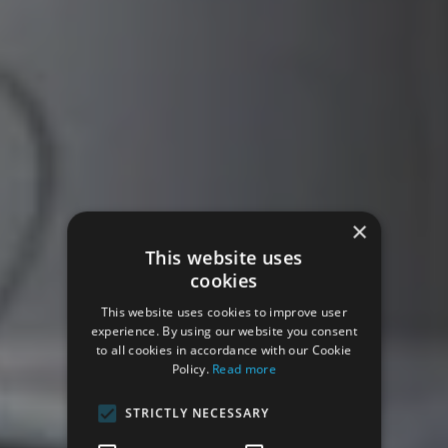
×
This website uses
cookies
This website uses cookies to improve user
experience. By using our website you consent
to all cookies in accordance with our Cookie
Policy.
Read more
STRICTLY NECESSARY