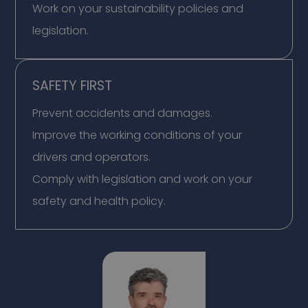
Work on your sustainability policies and
legislation.
SAFETY FIRST
Prevent accidents and damages.
Improve the working conditions of your
drivers and operators.
Comply with legislation and work on your
safety and health policy.