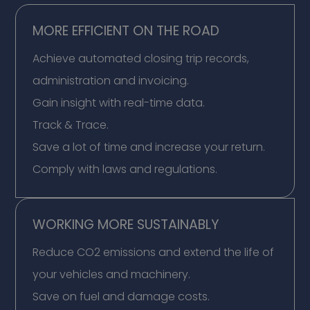
MORE EFFICIENT ON THE ROAD
Achieve automated closing trip records,
administration and invoicing.
Gain insight with real-time data.
Track & Trace.
Save a lot of time and increase your return.
Comply with laws and regulations.
WORKING MORE SUSTAINABLY
Reduce CO2 emissions and extend the life of
your vehicles and machinery.
Save on fuel and damage costs.