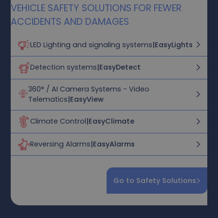
VEHICLE SAFETY SOLUTIONS FOR FEWER
ACCIDENTS AND DAMAGES
LED Lighting and signaling systems
|
EasyLights
Detection systems
|
EasyDetect
360° / AI Camera Systems - Video
Telematics
|
EasyView
Climate Control
|
EasyClimate
Reversing Alarms
|
EasyAlarms
Go to Safety Solutions