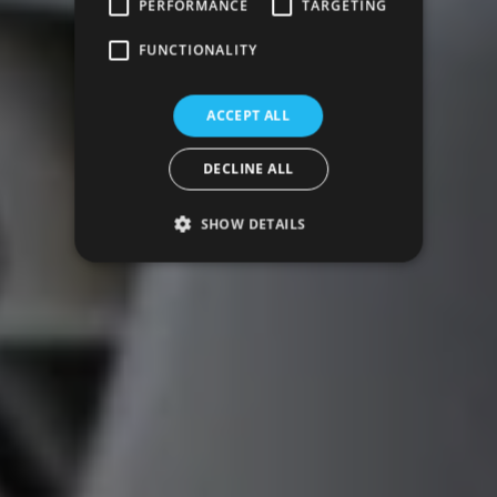
PERFORMANCE
TARGETING
FUNCTIONALITY
ACCEPT ALL
DECLINE ALL
SHOW DETAILS